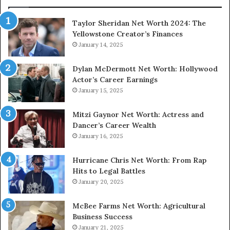
Taylor Sheridan Net Worth 2024: The
Yellowstone Creator’s Finances
January 14, 2025
Dylan McDermott Net Worth: Hollywood
Actor’s Career Earnings
January 15, 2025
Mitzi Gaynor Net Worth: Actress and
Dancer’s Career Wealth
January 16, 2025
Hurricane Chris Net Worth: From Rap
Hits to Legal Battles
January 20, 2025
McBee Farms Net Worth: Agricultural
Business Success
January 21, 2025