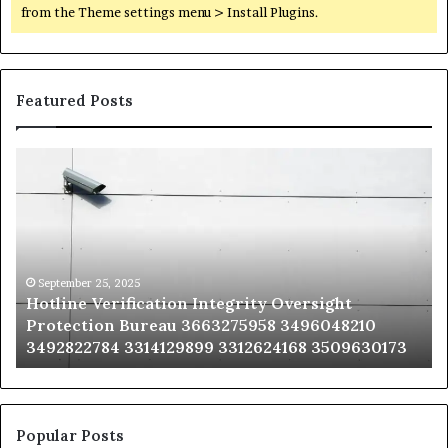
from the Theme settings menu > Install Plugins.
Featured Posts
Hotline
Se
Verification
Co
Integrity
Sa
Oversight
Co
Protection
Ad
Bureau
Bu
3663275958
32
September 25, 2025
Hotline Verification Integrity Oversight
3496048210
32
Protection Bureau 3663275958 3496048210
3492822784
36
3492822784 3314129899 3312624168 3509630173
3314129899
34
3312624168
35
3509630173
33
Popular Posts