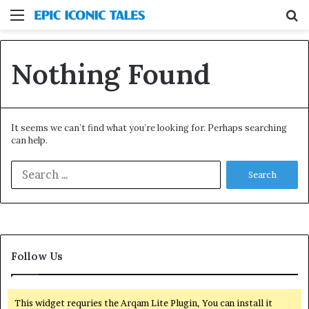
Menu
S
fo
Nothing Found
It seems we can’t find what you’re looking for. Perhaps searching
can help.
Search
for:
Follow Us
This widget requries the Arqam Lite Plugin, You can install it