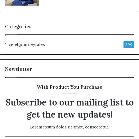
Categories
celebjourneytales
299
Newsletter
With Product You Purchase
Subscribe to our mailing list to
get the new updates!
Lorem ipsum dolor sit amet, consectetur.