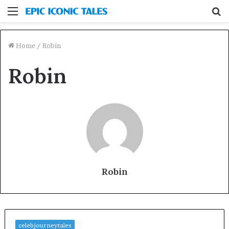
Menu
S
fo
Home
/
Robin
Robin
Robin
celebjourneytales