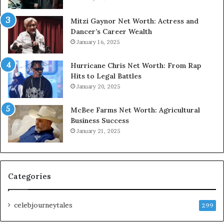
Mitzi Gaynor Net Worth: Actress and
Dancer’s Career Wealth
January 16, 2025
Hurricane Chris Net Worth: From Rap
Hits to Legal Battles
January 20, 2025
McBee Farms Net Worth: Agricultural
Business Success
January 21, 2025
Categories
celebjourneytales
299