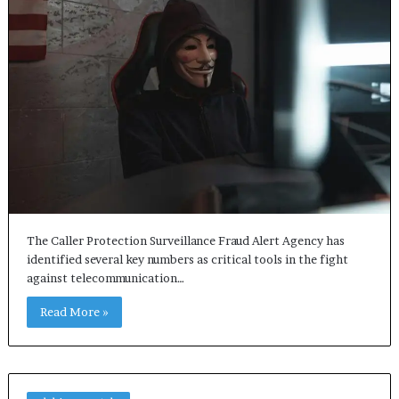
The Caller Protection Surveillance Fraud Alert Agency has
identified several key numbers as critical tools in the fight
against telecommunication…
Read More »