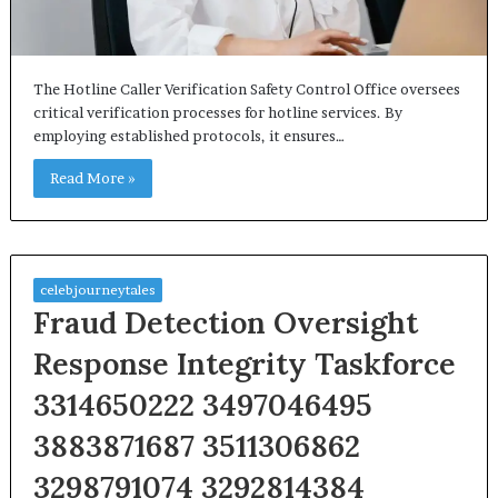
The Hotline Caller Verification Safety Control Office oversees
critical verification processes for hotline services. By
employing established protocols, it ensures…
Read More »
celebjourneytales
Fraud Detection Oversight
Response Integrity Taskforce
3314650222 3497046495
3883871687 3511306862
3298791074 3292814384