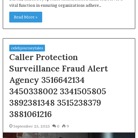
vital function in ensuring organizations adhere…
Read More »
celebjourneytales
Caller Protection
Surveillance Fraud Alert
Agency 3516642134
3450338002 3341505805
3892381348 3515238379
3881061216
September 25, 2025
0
9