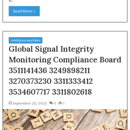
Read More »
celebjourneytales
Global Signal Integrity
Monitoring Compliance Board
3511141436 3249898211
3270373230 3311333412
3534607717 3311802618
September 25, 2025
0
7