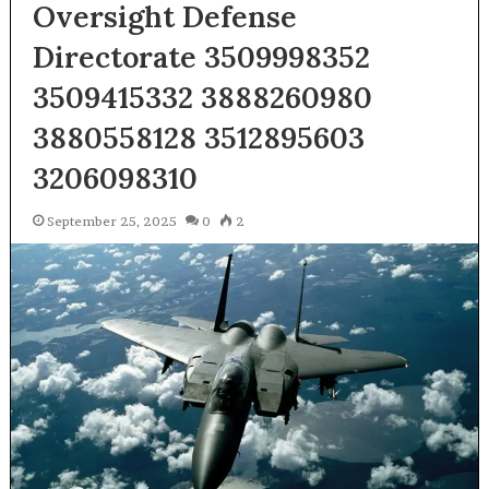
Oversight Defense
Directorate 3509998352
3509415332 3888260980
3880558128 3512895603
3206098310
September 25, 2025
0
2