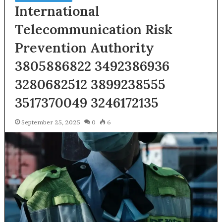
International
Telecommunication Risk
Prevention Authority
3805886822 3492386936
3280682512 3899238555
3517370049 3246172135
September 25, 2025
0
6