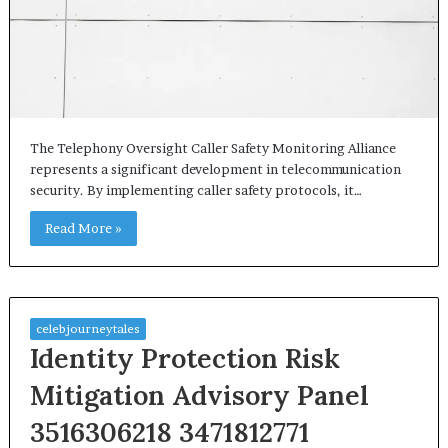
The Telephony Oversight Caller Safety Monitoring Alliance
represents a significant development in telecommunication
security. By implementing caller safety protocols, it…
Read More »
celebjourneytales
Identity Protection Risk
Mitigation Advisory Panel
3516306218 3471812771