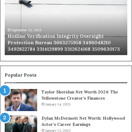
Integrity
Sa
Oversight
Co
Protection
Ad
Bureau
Bu
3663275958
32
September 25, 2025
Hotline Verification Integrity Oversight
3496048210
32
Protection Bureau 3663275958 3496048210
3492822784
36
3492822784 3314129899 3312624168 3509630173
3314129899
34
3312624168
35
3509630173
33
Popular Posts
Taylor Sheridan Net Worth 2024: The
Yellowstone Creator’s Finances
January 14, 2025
Dylan McDermott Net Worth: Hollywood
Actor’s Career Earnings
January 15, 2025