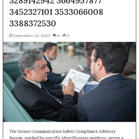
3289142942 3664957877
3452327101 3533066008
3388372530
September 25, 2025
0
9
The Secure Communication Safety Compliance Advisory
Bureau, marked by specific identification numbers, serves a