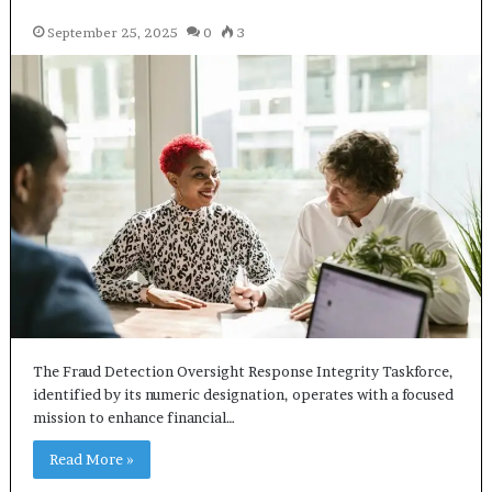
September 25, 2025
0
3
The Fraud Detection Oversight Response Integrity Taskforce,
identified by its numeric designation, operates with a focused
mission to enhance financial…
Read More »