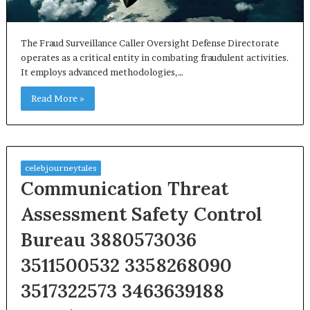
The Fraud Surveillance Caller Oversight Defense Directorate
operates as a critical entity in combating fraudulent activities.
It employs advanced methodologies,…
Read More »
celebjourneytales
Communication Threat
Assessment Safety Control
Bureau 3880573036
3511500532 3358268090
3517322573 3463639188