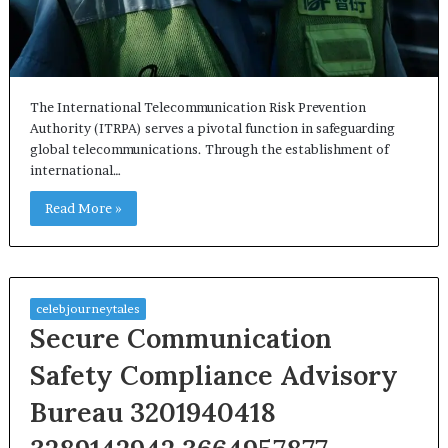
The International Telecommunication Risk Prevention
Authority (ITRPA) serves a pivotal function in safeguarding
global telecommunications. Through the establishment of
international…
Read More »
celebjourneytales
Secure Communication
Safety Compliance Advisory
Bureau 3201940418