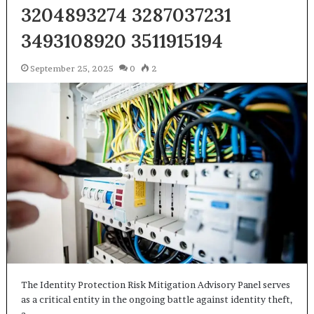
3204893274 3287037231
3493108920 3511915194
September 25, 2025
0
2
The Identity Protection Risk Mitigation Advisory Panel serves
as a critical entity in the ongoing battle against identity theft,
a…