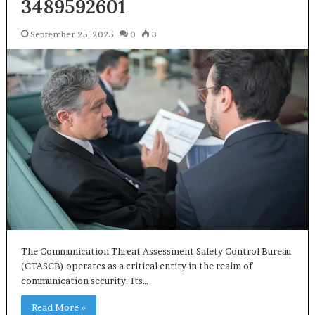
3489592601
September 25, 2025
0
3
The Communication Threat Assessment Safety Control Bureau
(CTASCB) operates as a critical entity in the realm of
communication security. Its…
Read More »