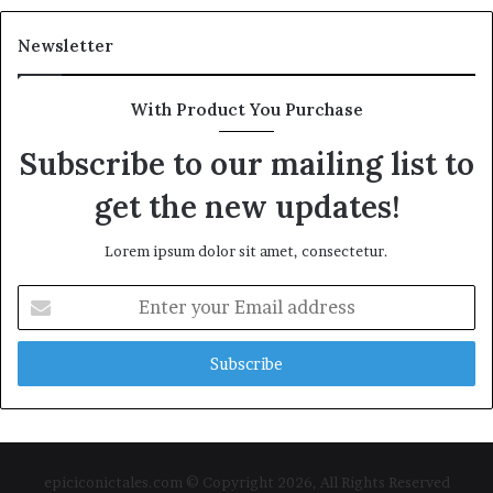
Newsletter
With Product You Purchase
Subscribe to our mailing list to
get the new updates!
Lorem ipsum dolor sit amet, consectetur.
Enter
your
Email
address
epiciconictales.com © Copyright 2026, All Rights Reserved