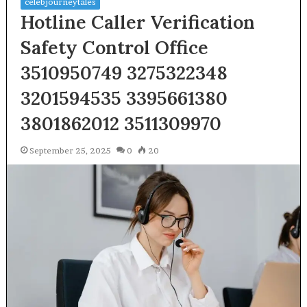
celebjourneytales
Hotline Caller Verification
Safety Control Office
3510950749 3275322348
3201594535 3395661380
3801862012 3511309970
September 25, 2025
0
20