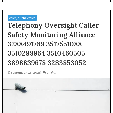
celebjourneytales
Telephony Oversight Caller
Safety Monitoring Alliance
3288491789 3517551088
3510288964 3510460505
3898839678 3283853052
September 25, 2025
0
1