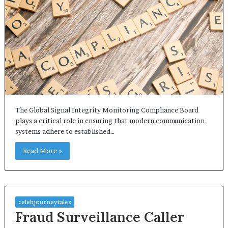
The Global Signal Integrity Monitoring Compliance Board
plays a critical role in ensuring that modern communication
systems adhere to established…
Read More »
celebjourneytales
Fraud Surveillance Caller