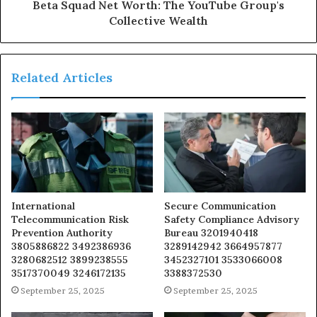
Beta Squad Net Worth: The YouTube Group's
Collective Wealth
Related Articles
International
Secure Communication
Telecommunication Risk
Safety Compliance Advisory
Prevention Authority
Bureau 3201940418
3805886822 3492386936
3289142942 3664957877
3280682512 3899238555
3452327101 3533066008
3517370049 3246172135
3388372530
September 25, 2025
September 25, 2025