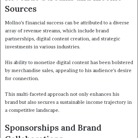
Sources
Mollno’s financial success can be attributed to a diverse
array of revenue streams, which include brand
partnerships, digital content creation, and strategic
investments in various industries.
His ability to monetize digital content has been bolstered
by merchandise sales, appealing to his audience’s desire
for connection.
This multi-faceted approach not only enhances his
brand but also secures a sustainable income trajectory in
a competitive landscape.
Sponsorships and Brand