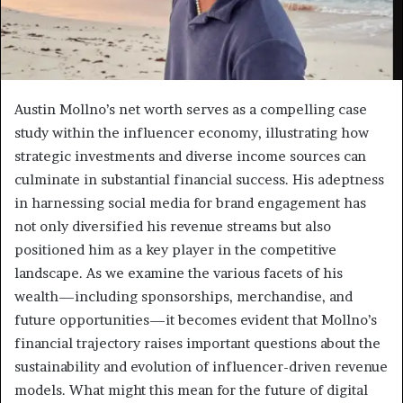
Austin Mollno’s net worth serves as a compelling case
study within the influencer economy, illustrating how
strategic investments and diverse income sources can
culminate in substantial financial success. His adeptness
in harnessing social media for brand engagement has
not only diversified his revenue streams but also
positioned him as a key player in the competitive
landscape. As we examine the various facets of his
wealth—including sponsorships, merchandise, and
future opportunities—it becomes evident that Mollno’s
financial trajectory raises important questions about the
sustainability and evolution of influencer-driven revenue
models. What might this mean for the future of digital