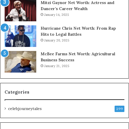
Mitzi Gaynor Net Worth: Actress and
Dancer’s Career Wealth
January 16, 2025
Hurricane Chris Net Worth: From Rap
Hits to Legal Battles
January 20, 2025
McBee Farms Net Worth: Agricultural
Business Success
January 21, 2025
Categories
celebjourneytales
299