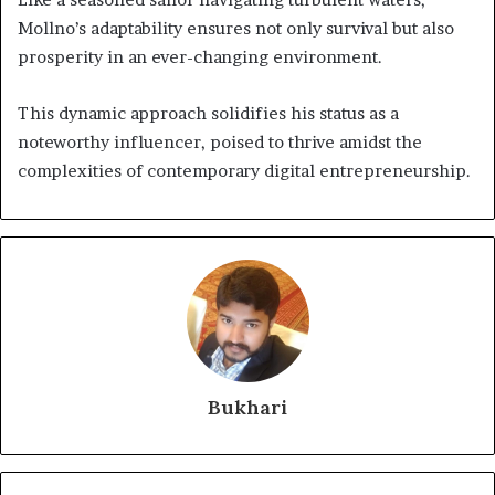
Mollno’s adaptability ensures not only survival but also
prosperity in an ever-changing environment.
This dynamic approach solidifies his status as a
noteworthy influencer, poised to thrive amidst the
complexities of contemporary digital entrepreneurship.
Bukhari