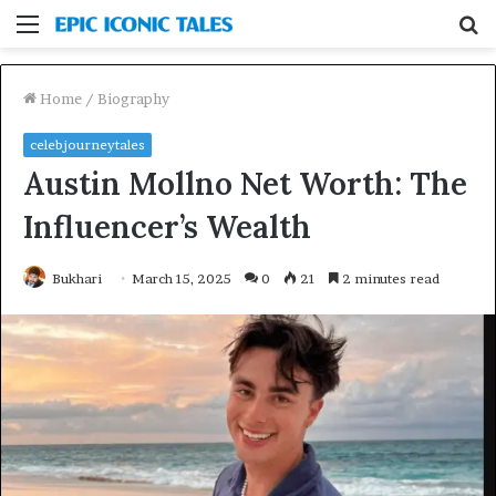
Menu
S
fo
Home
/
Biography
celebjourneytales
Austin Mollno Net Worth: The
Influencer’s Wealth
Bukhari
March 15, 2025
0
21
2 minutes read