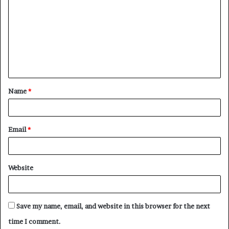
o
m
m
e
n
t
Name
*
*
Email
*
Website
Save my name, email, and website in this browser for the next
time I comment.