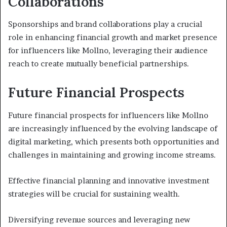
Collaborations
Sponsorships and brand collaborations play a crucial
role in enhancing financial growth and market presence
for influencers like Mollno, leveraging their audience
reach to create mutually beneficial partnerships.
Future Financial Prospects
Future financial prospects for influencers like Mollno
are increasingly influenced by the evolving landscape of
digital marketing, which presents both opportunities and
challenges in maintaining and growing income streams.
Effective financial planning and innovative investment
strategies will be crucial for sustaining wealth.
Diversifying revenue sources and leveraging new