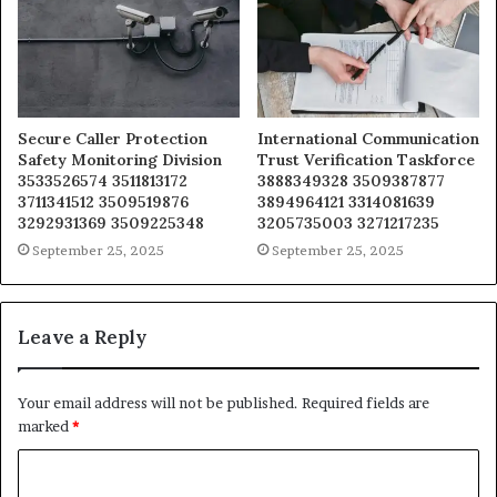
Secure Caller Protection
International Communication
Safety Monitoring Division
Trust Verification Taskforce
3533526574 3511813172
3888349328 3509387877
3711341512 3509519876
3894964121 3314081639
3292931369 3509225348
3205735003 3271217235
September 25, 2025
September 25, 2025
Leave a Reply
Your email address will not be published.
Required fields are
marked
*
C