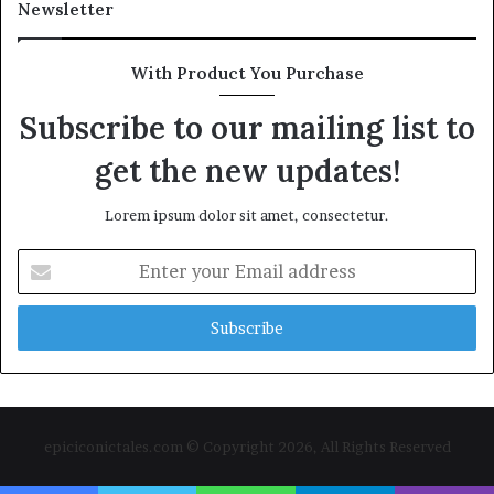
Newsletter
With Product You Purchase
Subscribe to our mailing list to
get the new updates!
Lorem ipsum dolor sit amet, consectetur.
Enter
your
Email
address
epiciconictales.com © Copyright 2026, All Rights Reserved