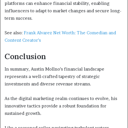
platforms can enhance financial stability, enabling
influencers to adapt to market changes and secure long-
term success.
See also:
Frank Alvarez Net Worth: The Comedian and
Content Creator’s
Conclusion
In summary, Austin Mollno’s financial landscape
represents a well-crafted tapestry of strategic
investments and diverse revenue streams.
As the digital marketing realm continues to evolve, his
innovative tactics provide a robust foundation for
sustained growth.
Like a seasoned sailor navigating turbulent waters,