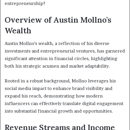
entrepreneurship?
Overview of Austin Mollno’s
Wealth
Austin Mollno’s wealth, a reflection of his diverse
investments and entrepreneurial ventures, has garnered
significant attention in financial circles, highlighting
both his strategic acumen and market adaptability.
Rooted in a robust background, Mollno leverages his
social media impact to enhance brand visibility and
expand his reach, demonstrating how modern
influencers can effectively translate digital engagement
into substantial financial growth and opportunities.
Revenue Streams and Income