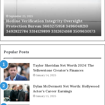
Oversight
Co
Protection
Ad
Bureau
Bu
3663275958
32
September 25, 2025
Hotline Verification Integrity Oversight
3496048210
32
Protection Bureau 3663275958 3496048210
3492822784
36
3492822784 3314129899 3312624168 3509630173
3314129899
34
3312624168
35
3509630173
33
Popular Posts
Taylor Sheridan Net Worth 2024: The
Yellowstone Creator’s Finances
January 14, 2025
Dylan McDermott Net Worth: Hollywood
Actor’s Career Earnings
January 15, 2025