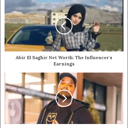
Abir El Saghir Net Worth: The Influencer's
Earnings