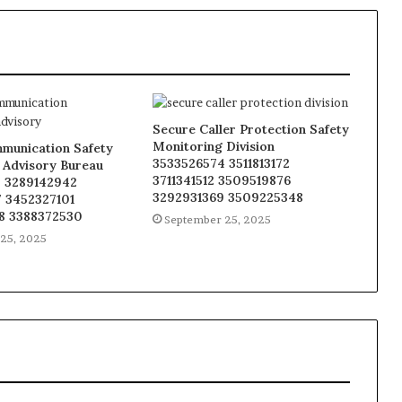
Secure Caller Protection Safety
Monitoring Division
munication Safety
3533526574 3511813172
 Advisory Bureau
3711341512 3509519876
 3289142942
3292931369 3509225348
 3452327101
8 3388372530
September 25, 2025
25, 2025