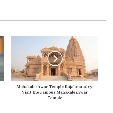
Mahakaleshwar Temple Rajahmundry:
Visit the Famous Mahakaleshwar
Temple