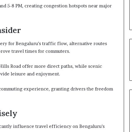
and 5-8 PM, creating congestion hotspots near major
nsider
ery for Bengaluru’s traffic flow, alternative routes
prove travel times for commuters.
Hills Road offer more direct paths, while scenic
vide leisure and enjoyment.
e commuting experience, granting drivers the freedom
sely
cantly influence travel efficiency on Bengaluru’s