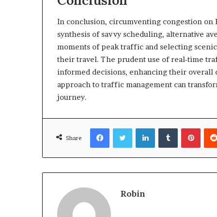
In conclusion, circumventing congestion on B
synthesis of savvy scheduling, alternative av
moments of peak traffic and selecting scenic
their travel. The prudent use of real-time tr
informed decisions, enhancing their overall
approach to traffic management can transform
journey.
Facebook
Twitter
LinkedIn
Tumblr
Pinte
Share
Robin