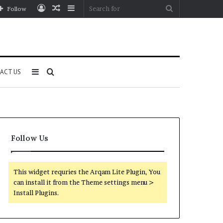
Log
Random
Sidebar
Search
Follow
In
Article
for
Sidebar
Search
ACT US
for
Follow Us
This widget requries the Arqam Lite Plugin, You
can install it from the Theme settings menu >
Install Plugins.