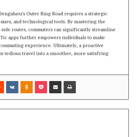
engaluru’s Outer Ring Road requires a strategic
enues, and technological tools. By mastering the
 side routes, commuters can significantly streamline
affic apps further empowers individuals to make
 commuting experience. Ultimately, a proactive
 tedious travel into a smoother, more satisfying
rest
Reddit
VKontakte
Odnoklassniki
Pocket
Share via Email
Print