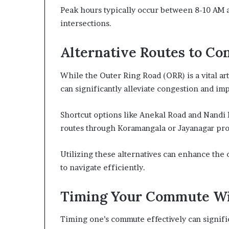
Peak hours typically occur between 8-10 AM 
intersections.
Alternative Routes to Co
While the Outer Ring Road (ORR) is a vital art
can significantly alleviate congestion and im
Shortcut options like Anekal Road and Nandi 
routes through Koramangala or Jayanagar pro
Utilizing these alternatives can enhance th
to navigate efficiently.
Timing Your Commute Wi
Timing one’s commute effectively can signifi