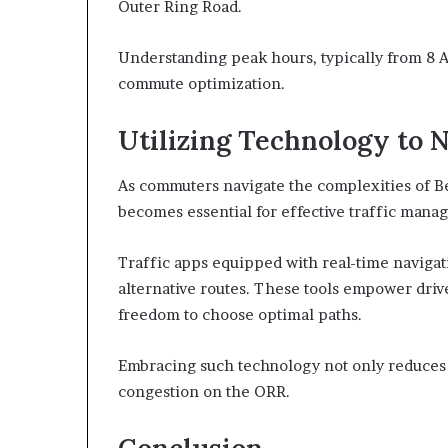
Outer Ring Road.
Understanding peak hours, typically from 8 A
commute optimization.
Utilizing Technology to N
As commuters navigate the complexities of B
becomes essential for effective traffic mana
Traffic apps equipped with real-time navigat
alternative routes. These tools empower driv
freedom to choose optimal paths.
Embracing such technology not only reduces tr
congestion on the ORR.
Conclusion