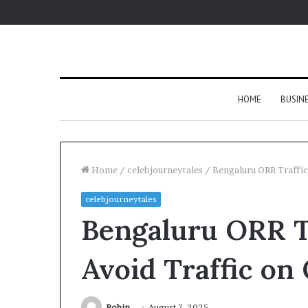
HOME
BUSIN
Home
/
celebjourneytales
/
Bengaluru ORR Traffic
celebjourneytales
Bengaluru ORR T
Avoid Traffic on
Robin
August 7, 2025