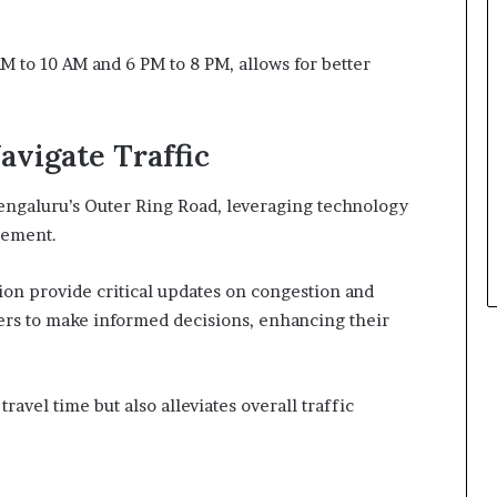
M to 10 AM and 6 PM to 8 PM, allows for better
avigate Traffic
engaluru’s Outer Ring Road, leveraging technology
gement.
ion provide critical updates on congestion and
ers to make informed decisions, enhancing their
avel time but also alleviates overall traffic