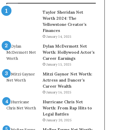
Taylor Sheridan Net
Worth 2024: The
Yellowstone Creator’s
Finances
January 14, 2025
Dylan McDermott Net
Worth: Hollywood Actor’s
Career Earnings
January 15, 2025
Mitzi Gaynor Net Worth:
Actress and Dancer’s
Career Wealth
January 16, 2025
Hurricane Chris Net
Worth: From Rap Hits to
Legal Battles
January 20, 2025
McBee Farms Net Worth: