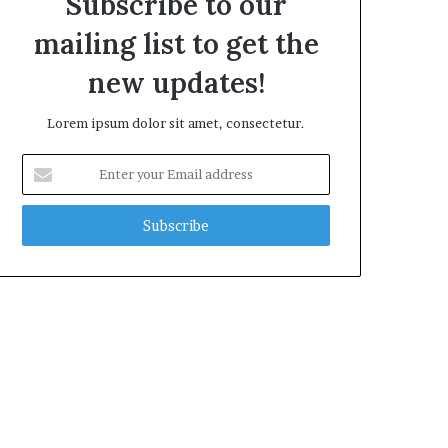
Subscribe to our
mailing list to get the
new updates!
Lorem ipsum dolor sit amet, consectetur.
Enter
your
Email
address