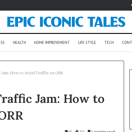
ESS
HEALTH
HOME IMPROVEMENT
LIFE STYLE
TECH
CONT
 Jam: How to Avoid Traffic on ORR
raffic Jam: How to
 ORR
0
22
1 minute read