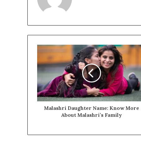
Malashri Daughter Name: Know More
About Malashri’s Family