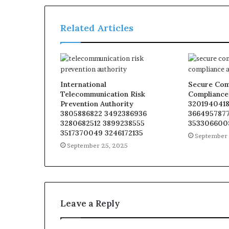
Related Articles
International
Secure Com
Telecommunication Risk
Compliance
Prevention Authority
3201940418
3805886822 3492386936
3664957877
3280682512 3899238555
353306600
3517370049 3246172135
September 
September 25, 2025
Leave a Reply