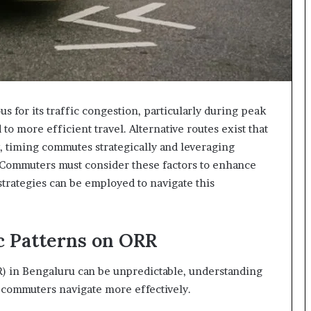
s for its traffic congestion, particularly during peak
o more efficient travel. Alternative routes exist that
ly, timing commutes strategically and leveraging
. Commuters must consider these factors to enhance
trategies can be employed to navigate this
c Patterns on ORR
R) in Bengaluru can be unpredictable, understanding
lp commuters navigate more effectively.