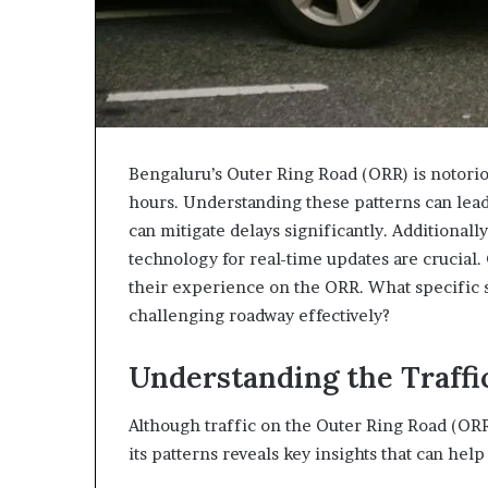
Bengaluru’s Outer Ring Road (ORR) is notoriou
hours. Understanding these patterns can lead t
can mitigate delays significantly. Additional
technology for real-time updates are crucial
their experience on the ORR. What specific s
challenging roadway effectively?
Understanding the Traffi
Although traffic on the Outer Ring Road (OR
its patterns reveals key insights that can he