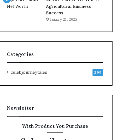
Agricultural Business
Success
January 21, 2025
Categories
celebjourneytales
299
Newsletter
With Product You Purchase