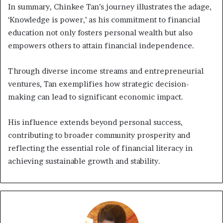
In summary, Chinkee Tan’s journey illustrates the adage,
‘Knowledge is power,’ as his commitment to financial
education not only fosters personal wealth but also
empowers others to attain financial independence.
Through diverse income streams and entrepreneurial
ventures, Tan exemplifies how strategic decision-
making can lead to significant economic impact.
His influence extends beyond personal success,
contributing to broader community prosperity and
reflecting the essential role of financial literacy in
achieving sustainable growth and stability.