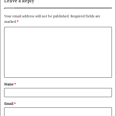
Leave a Reply
Your email address will not be published.
Required fields are
marked
*
C
o
m
m
e
n
t
Name
*
*
Email
*