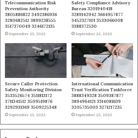
Telecommunication Risk
Safety Compliance Advisory
Prevention Authority
Bureau 3201940418
3805886822 3492386936
3289142942 3664957877
3280682512 3899238555
3452327101 3533066008
3517370049 3246172135
3388372530
September 25, 2025
September 25, 2025
Secure Caller Protection
International Communication
Safety Monitoring Division
Trust Verification Taskforce
3533526574 3511813172
3888349328 3509387877
3711341512 3509519876
3894964121 3314081639
3292931369 3509225348
3205735003 3271217235
September 25, 2025
September 25, 2025