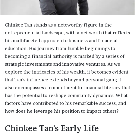
Chinkee Tan stands as a noteworthy figure in the
entrepreneurial landscape, with a net worth that reflects
his multifaceted approach to business and financial
education. His journey from humble beginnings to
becoming a financial authority is marked by a series of
strategic investments and innovative ventures. As we
explore the intricacies of his wealth, it becomes evident
that Tan’s influence extends beyond personal gain; it
also encompasses a commitment to financial literacy that
has the potential to reshape community dynamics. What
factors have contributed to his remarkable success, and
how does he leverage his position to impact others?
Chinkee Tan’s Early Life