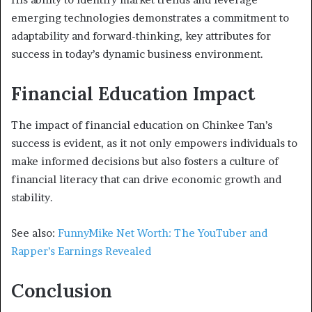
emerging technologies demonstrates a commitment to
adaptability and forward-thinking, key attributes for
success in today’s dynamic business environment.
Financial Education Impact
The impact of financial education on Chinkee Tan’s
success is evident, as it not only empowers individuals to
make informed decisions but also fosters a culture of
financial literacy that can drive economic growth and
stability.
See also:
FunnyMike Net Worth: The YouTuber and
Rapper’s Earnings Revealed
Conclusion