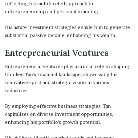
reflecting his multifaceted approach to
entrepreneurship and personal branding.
His astute investment strategies enable him to generate
substantial passive income, enhancing his wealth.
Entrepreneurial Ventures
Entrepreneurial ventures play a crucial role in shaping
Chinkee Tan’s financial landscape, showcasing his
innovative spirit and strategic vision in various
industries.
By employing effective business strategies, Tan
capitalizes on diverse investment opportunities,
enhancing his portfolio’s growth potential.
His ability to identify market trends and leverage