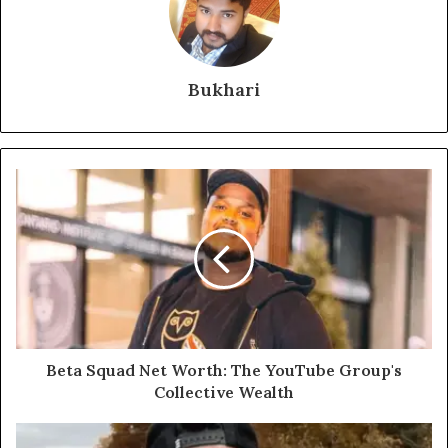
Bukhari
Beta Squad Net Worth: The YouTube Group's
Collective Wealth