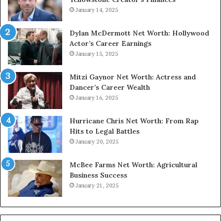
January 14, 2025
Dylan McDermott Net Worth: Hollywood
Actor’s Career Earnings
January 15, 2025
Mitzi Gaynor Net Worth: Actress and
Dancer’s Career Wealth
January 16, 2025
Hurricane Chris Net Worth: From Rap
Hits to Legal Battles
January 20, 2025
McBee Farms Net Worth: Agricultural
Business Success
January 21, 2025