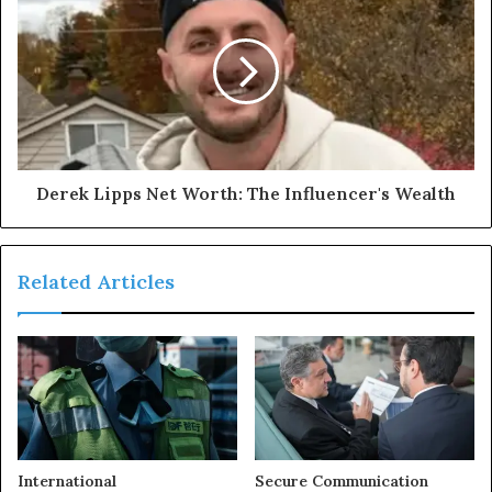
Derek Lipps Net Worth: The Influencer's Wealth
Related Articles
International
Secure Communication