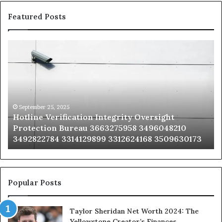
Featured Posts
Hotline
Se
Verification
Co
Integrity
Sa
Oversight
Co
Protection
Ad
Bureau
Bu
3663275958
32
September 25, 2025
Hotline Verification Integrity Oversight
3496048210
32
Protection Bureau 3663275958 3496048210
3492822784
36
3492822784 3314129899 3312624168 3509630173
3314129899
34
3312624168
35
3509630173
33
Popular Posts
Taylor Sheridan Net Worth 2024: The
Yellowstone Creator’s Finances