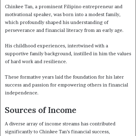
Chinkee Tan, a prominent Filipino entrepreneur and
motivational speaker, was born into a modest family,
which profoundly shaped his understanding of
perseverance and financial literacy from an early age.
His childhood experiences, intertwined with a
supportive family background, instilled in him the values
of hard work and resilience.
These formative years laid the foundation for his later
success and passion for empowering others in financial
independence.
Sources of Income
A diverse array of income streams has contributed
significantly to Chinkee Tan’s financial success,