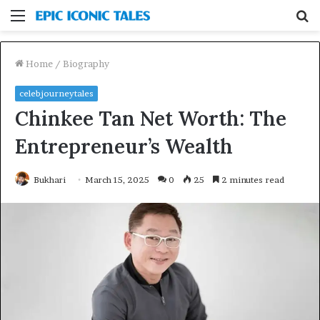
Menu
S
fo
Home
/
Biography
celebjourneytales
Chinkee Tan Net Worth: The
Entrepreneur’s Wealth
Bukhari
March 15, 2025
0
25
2 minutes read