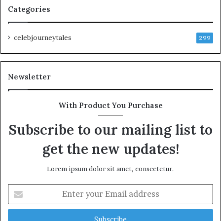
Categories
celebjourneytales
299
Newsletter
With Product You Purchase
Subscribe to our mailing list to
get the new updates!
Lorem ipsum dolor sit amet, consectetur.
Enter
your
Email
address