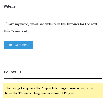
Website
Save my name, email, and website in this browser for the next
time I comment.
Follow Us
This widget requries the Arqam Lite Plugin, You can install it
from the Theme settings menu > Install Plugins.