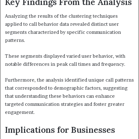
Key Findings From the Analysis
Analyzing the results of the clustering techniques
applied to call behavior data revealed distinct user
segments characterized by specific communication
patterns.
These segments displayed varied user behavior, with
notable differences in peak call times and frequency.
Furthermore, the analysis identified unique call patterns
that corresponded to demographic factors, suggesting
that understanding these behaviors can enhance
targeted communication strategies and foster greater
engagement.
Implications for Businesses