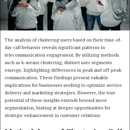
The analysis of clustering users based on their time-of-
day call behavior reveals significant patterns in
telecommunication engagement. By utilizing methods
such as k-means clustering, distinct user segments
emerge, highlighting differences in peak and off-peak
communication. These findings present valuable
implications for businesses seeking to optimize service
delivery and marketing strategies. However, the true
potential of these insights extends beyond mere
segmentation, hinting at deeper opportunities for
strategic enhancement in customer relations.