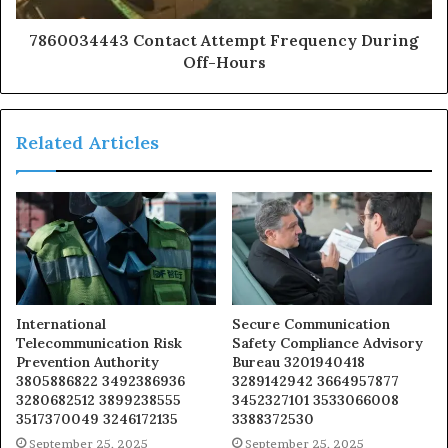
7860034443 Contact Attempt Frequency During
Off-Hours
Related Articles
International
Secure Communication
Telecommunication Risk
Safety Compliance Advisory
Prevention Authority
Bureau 3201940418
3805886822 3492386936
3289142942 3664957877
3280682512 3899238555
3452327101 3533066008
3517370049 3246172135
3388372530
September 25, 2025
September 25, 2025