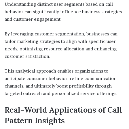
Understanding distinct user segments based on call
behavior can significantly influence business strategies
and customer engagement.
By leveraging customer segmentation, businesses can
tailor marketing strategies to align with specific user
needs, optimizing resource allocation and enhancing
customer satisfaction.
This analytical approach enables organizations to
anticipate consumer behavior, refine communication
channels, and ultimately boost profitability through
targeted outreach and personalized service offerings.
Real-World Applications of Call
Pattern Insights