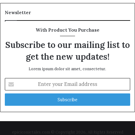
Newsletter
With Product You Purchase
Subscribe to our mailing list to
get the new updates!
Lorem ipsum dolor sit amet, consectetur.
Enter
your
Email
address
epiciconictales.com © Copyright 2026, All Rights Reserved