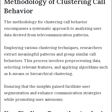
Methodology of Clustering Call
Behavior
The methodology for clustering call behavior
encompasses a systematic approach to analyzing user
data derived from telecommunication patterns.
Employing various clustering techniques, researchers
extract meaningful patterns and group similar call
behaviors. This process involves preprocessing data,
selecting relevant features, and applying algorithms such
as k-means or hierarchical clustering.
Ensuring that the insights gained facilitate user
segmentation and enhance communication strategies
while promoting user autonomy.