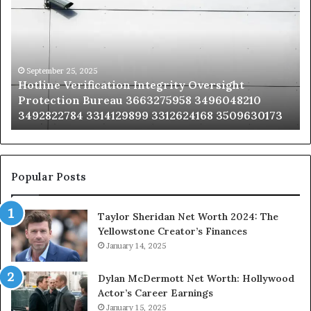
Integrity
Sa
Oversight
Co
Protection
Ad
Bureau
Bu
3663275958
32
September 25, 2025
Hotline Verification Integrity Oversight
3496048210
32
Protection Bureau 3663275958 3496048210
3492822784
36
3492822784 3314129899 3312624168 3509630173
3314129899
34
3312624168
35
3509630173
33
Popular Posts
Taylor Sheridan Net Worth 2024: The
Yellowstone Creator’s Finances
January 14, 2025
Dylan McDermott Net Worth: Hollywood
Actor’s Career Earnings
January 15, 2025