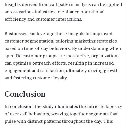
Insights derived from call pattern analysis can be applied
across various industries to enhance operational
efficiency and customer interactions.
Businesses can leverage these insights for improved
customer segmentation, tailoring marketing strategies
based on time-of-day behaviors. By understanding when
specific customer groups are most active, organizations
can optimize outreach efforts, resulting in increased
engagement and satisfaction, ultimately driving growth
and fostering customer loyalty.
Conclusion
In conclusion, the study illuminates the intricate tapestry
of user call behaviors, weaving together segments that
pulse with distinct patterns throughout the day. This