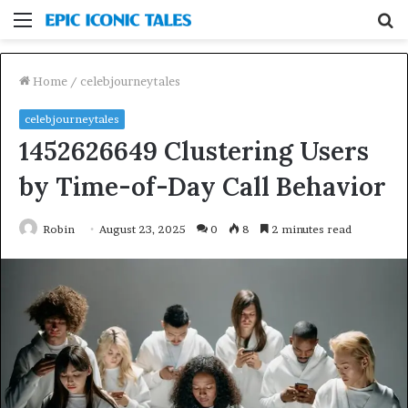
Menu
S
fo
Home
/
celebjourneytales
celebjourneytales
1452626649 Clustering Users
by Time-of-Day Call Behavior
Robin
August 23, 2025
0
8
2 minutes read