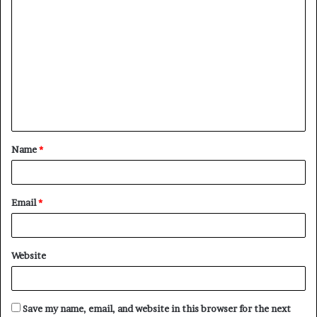
C
o
m
m
e
n
t
Name
*
*
Email
*
Website
Save my name, email, and website in this browser for the next