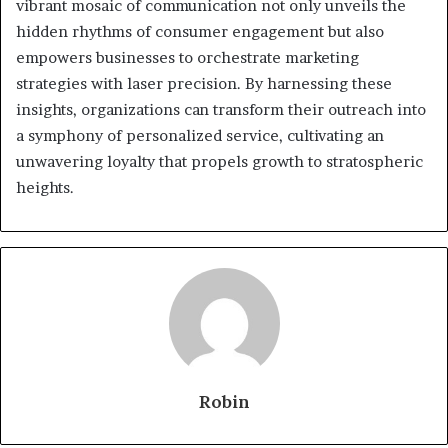
vibrant mosaic of communication not only unveils the
hidden rhythms of consumer engagement but also
empowers businesses to orchestrate marketing
strategies with laser precision. By harnessing these
insights, organizations can transform their outreach into
a symphony of personalized service, cultivating an
unwavering loyalty that propels growth to stratospheric
heights.
Robin