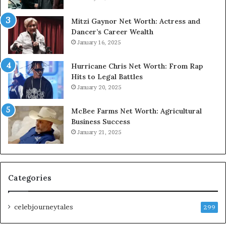
Mitzi Gaynor Net Worth: Actress and
Dancer’s Career Wealth
January 16, 2025
Hurricane Chris Net Worth: From Rap
Hits to Legal Battles
January 20, 2025
McBee Farms Net Worth: Agricultural
Business Success
January 21, 2025
Categories
celebjourneytales
299