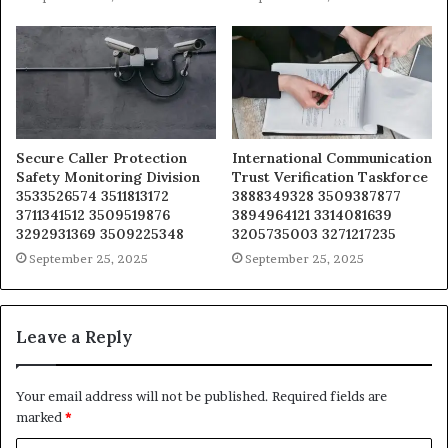
Secure Caller Protection
International Communication
Safety Monitoring Division
Trust Verification Taskforce
3533526574 3511813172
3888349328 3509387877
3711341512 3509519876
3894964121 3314081639
3292931369 3509225348
3205735003 3271217235
September 25, 2025
September 25, 2025
Leave a Reply
Your email address will not be published.
Required fields are
marked
*