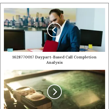
1628770017 Daypart-Based Call Completion
Analysis