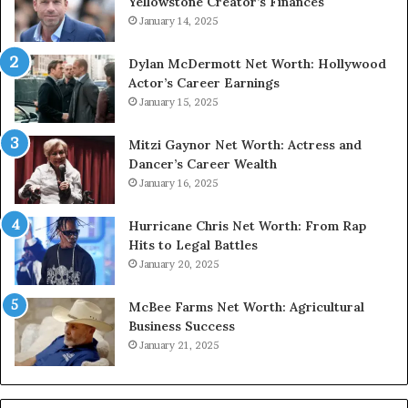
Yellowstone Creator’s Finances
January 14, 2025
Dylan McDermott Net Worth: Hollywood
Actor’s Career Earnings
January 15, 2025
Mitzi Gaynor Net Worth: Actress and
Dancer’s Career Wealth
January 16, 2025
Hurricane Chris Net Worth: From Rap
Hits to Legal Battles
January 20, 2025
McBee Farms Net Worth: Agricultural
Business Success
January 21, 2025