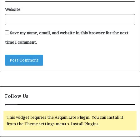
Website
Save my name, email, and website in this browser for the next
time I comment.
Follow Us
This widget requries the Arqam Lite Plugin, You can install it
from the Theme settings menu > Install Plugins.