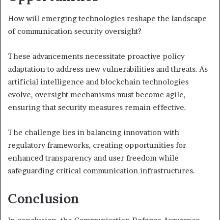
How will emerging technologies reshape the landscape
of communication security oversight?
These advancements necessitate proactive policy
adaptation to address new vulnerabilities and threats. As
artificial intelligence and blockchain technologies
evolve, oversight mechanisms must become agile,
ensuring that security measures remain effective.
The challenge lies in balancing innovation with
regulatory frameworks, creating opportunities for
enhanced transparency and user freedom while
safeguarding critical communication infrastructures.
Conclusion