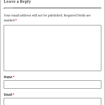
Leave a Reply
Your email address will not be published.
Required fields are
marked
*
C
o
m
m
e
n
t
Name
*
*
Email
*