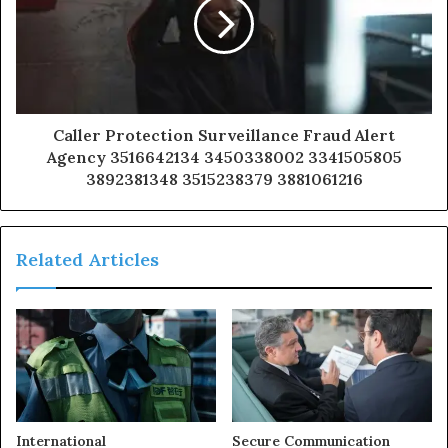
Caller Protection Surveillance Fraud Alert
Agency 3516642134 3450338002 3341505805
3892381348 3515238379 3881061216
Related Articles
International
Secure Communication