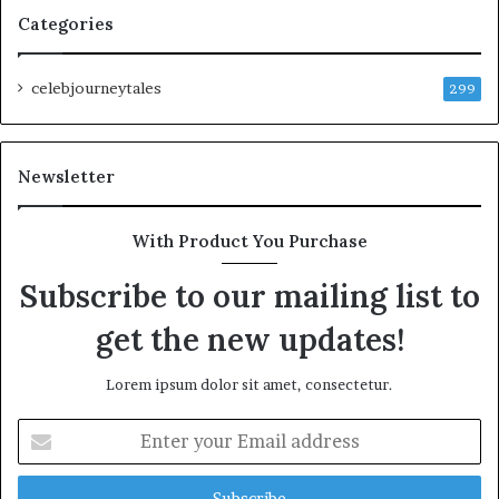
Categories
celebjourneytales
299
Newsletter
With Product You Purchase
Subscribe to our mailing list to
get the new updates!
Lorem ipsum dolor sit amet, consectetur.
Enter
your
Email
address