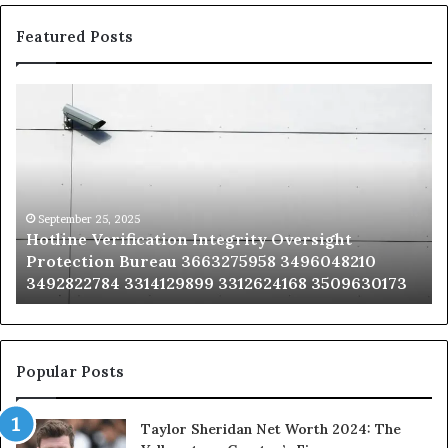
Featured Posts
Hotline
Se
Verification
Co
Integrity
Sa
Oversight
Co
Protection
Ad
Bureau
Bu
3663275958
32
September 25, 2025
Hotline Verification Integrity Oversight
3496048210
32
Protection Bureau 3663275958 3496048210
3492822784
36
3492822784 3314129899 3312624168 3509630173
3314129899
34
3312624168
35
3509630173
33
Popular Posts
Taylor Sheridan Net Worth 2024: The