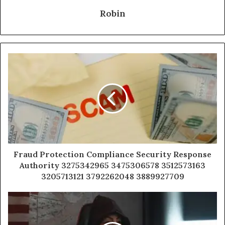
Robin
Fraud Protection Compliance Security Response
Authority 3275342965 3475306578 3512573163
3205713121 3792262048 3889927709