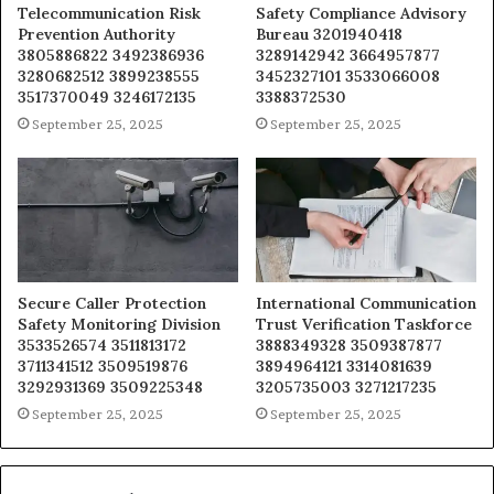
Telecommunication Risk
Safety Compliance Advisory
Prevention Authority
Bureau 3201940418
3805886822 3492386936
3289142942 3664957877
3280682512 3899238555
3452327101 3533066008
3517370049 3246172135
3388372530
September 25, 2025
September 25, 2025
Secure Caller Protection
International Communication
Safety Monitoring Division
Trust Verification Taskforce
3533526574 3511813172
3888349328 3509387877
3711341512 3509519876
3894964121 3314081639
3292931369 3509225348
3205735003 3271217235
September 25, 2025
September 25, 2025