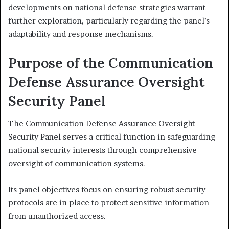
developments on national defense strategies warrant
further exploration, particularly regarding the panel’s
adaptability and response mechanisms.
Purpose of the Communication
Defense Assurance Oversight
Security Panel
The Communication Defense Assurance Oversight
Security Panel serves a critical function in safeguarding
national security interests through comprehensive
oversight of communication systems.
Its panel objectives focus on ensuring robust security
protocols are in place to protect sensitive information
from unauthorized access.