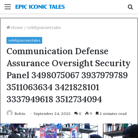
Menu
S
fo
Home
/
celebjourneytales
celebjourneytales
Communication Defense
Assurance Oversight Security
Panel 3498075067 3937979789
3511063634 3421828101
3337949618 3512734094
Robin
September 24, 2025
0
9
2 minutes read