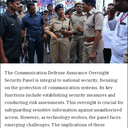
The Communication Defense Assurance Oversight
Security Panel is integral to national security, focusing
on the protection of communication systems. Its key
functions include establishing security measures and
conducting risk assessments. This oversight is crucial for
safeguarding sensitive information against unauthorized
access. However, as technology evolves, the panel faces
emerging challenges. The implications of these