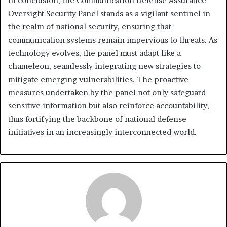
In conclusion, the Communication Defense Assurance
Oversight Security Panel stands as a vigilant sentinel in
the realm of national security, ensuring that
communication systems remain impervious to threats. As
technology evolves, the panel must adapt like a
chameleon, seamlessly integrating new strategies to
mitigate emerging vulnerabilities. The proactive
measures undertaken by the panel not only safeguard
sensitive information but also reinforce accountability,
thus fortifying the backbone of national defense
initiatives in an increasingly interconnected world.