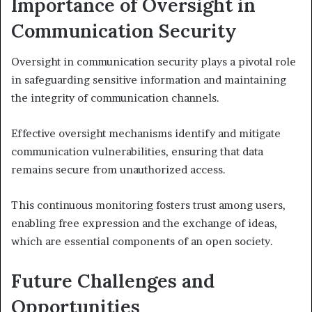
Importance of Oversight in
Communication Security
Oversight in communication security plays a pivotal role
in safeguarding sensitive information and maintaining
the integrity of communication channels.
Effective oversight mechanisms identify and mitigate
communication vulnerabilities, ensuring that data
remains secure from unauthorized access.
This continuous monitoring fosters trust among users,
enabling free expression and the exchange of ideas,
which are essential components of an open society.
Future Challenges and
Opportunities