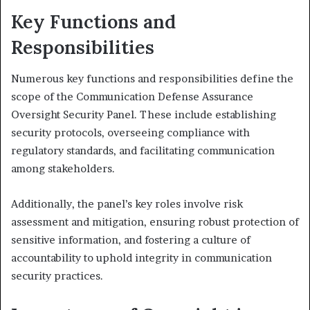
Key Functions and
Responsibilities
Numerous key functions and responsibilities define the
scope of the Communication Defense Assurance
Oversight Security Panel. These include establishing
security protocols, overseeing compliance with
regulatory standards, and facilitating communication
among stakeholders.
Additionally, the panel’s key roles involve risk
assessment and mitigation, ensuring robust protection of
sensitive information, and fostering a culture of
accountability to uphold integrity in communication
security practices.