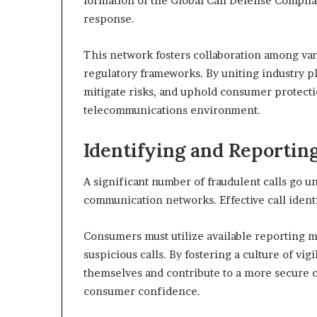
formation of the Global Call Defense Compli
response.
This network fosters collaboration among var
regulatory frameworks. By uniting industry pl
mitigate risks, and uphold consumer protecti
telecommunications environment.
Identifying and Reportin
A significant number of fraudulent calls go 
communication networks. Effective call identi
Consumers must utilize available reporting m
suspicious calls. By fostering a culture of vig
themselves and contribute to a more secure
consumer confidence.