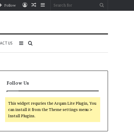
Log
Random
Sidebar
Search
Follow
In
Article
for
Sidebar
Search
ACT US
for
Follow Us
This widget requries the Arqam Lite Plugin, You
can install it from the Theme settings menu >
Install Plugins.