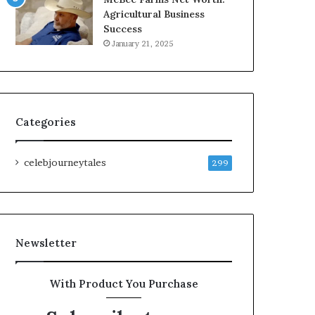
Agricultural Business
Success
January 21, 2025
Categories
celebjourneytales
299
Newsletter
With Product You Purchase