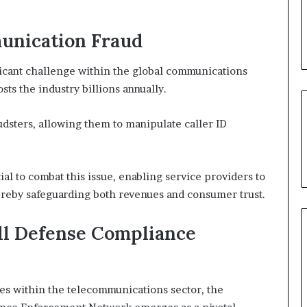
unication Fraud
icant challenge within the global communications
sts the industry billions annually.
audsters, allowing them to manipulate caller ID
tial to combat this issue, enabling service providers to
thereby safeguarding both revenues and consumer trust.
all Defense Compliance
ties within the telecommunications sector, the