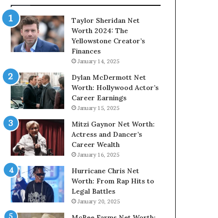
Taylor Sheridan Net
Worth 2024: The
Yellowstone Creator’s
Finances
January 14, 2025
Dylan McDermott Net
Worth: Hollywood Actor’s
Career Earnings
January 15, 2025
Mitzi Gaynor Net Worth:
Actress and Dancer’s
Career Wealth
January 16, 2025
Hurricane Chris Net
Worth: From Rap Hits to
Legal Battles
January 20, 2025
McBee Farms Net Worth: