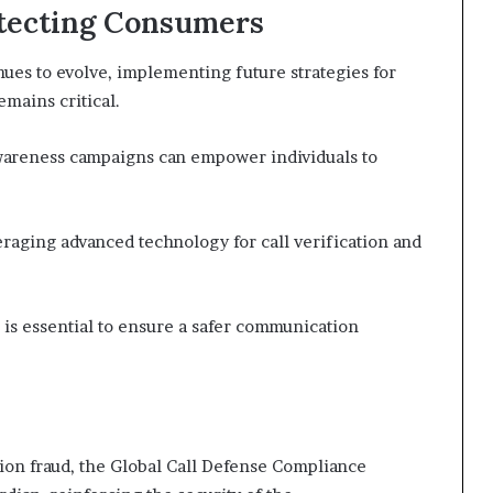
otecting Consumers
es to evolve, implementing future strategies for
mains critical.
areness campaigns can empower individuals to
eraging advanced technology for call verification and
is essential to ensure a safer communication
ion fraud, the Global Call Defense Compliance