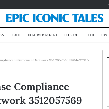
ESS
HEALTH
HOME IMPROVEMENT
LIFE STYLE
TECH
CONT
 Compliance Enforcement Network 3512057569 3804627915
nse Compliance
twork 3512057569