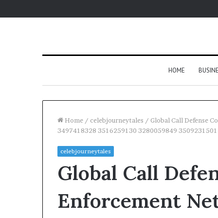
HOME
BUSIN
Home
/
celebjourneytales
/
Global Call Defense
3497418328 3516259130 3280059849 3509231501
celebjourneytales
Global Call Defe
Enforcement Ne