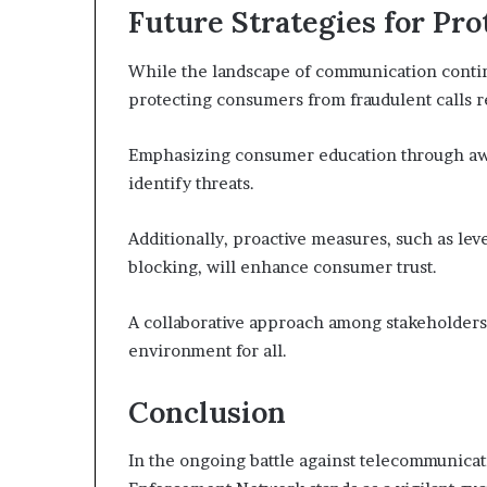
Future Strategies for Pr
While the landscape of communication continu
protecting consumers from fraudulent calls re
Emphasizing consumer education through aw
identify threats.
Additionally, proactive measures, such as lev
blocking, will enhance consumer trust.
A collaborative approach among stakeholders 
environment for all.
Conclusion
In the ongoing battle against telecommunicat