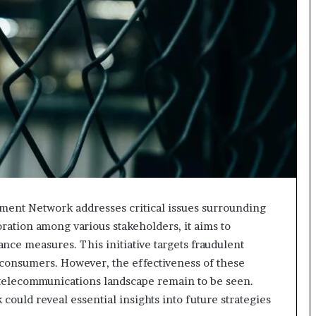
ment Network addresses critical issues surrounding
ration among various stakeholders, it aims to
nce measures. This initiative targets fraudulent
t consumers. However, the effectiveness of these
telecommunications landscape remain to be seen.
could reveal essential insights into future strategies