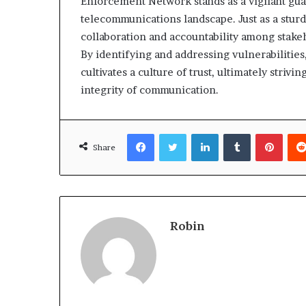
Enforcement Network stands as a vigilant guar
telecommunications landscape. Just as a sturdy 
collaboration and accountability among stake
By identifying and addressing vulnerabilities
cultivates a culture of trust, ultimately strivi
integrity of communication.
Facebook
Twitter
LinkedIn
Tumblr
Pinte
Share
Robin