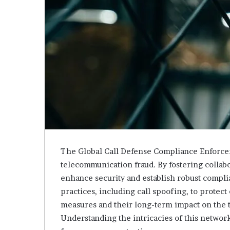
The Global Call Defense Compliance Enforce
telecommunication fraud. By fostering collabo
enhance security and establish robust complia
practices, including call spoofing, to protec
measures and their long-term impact on the 
Understanding the intricacies of this network 