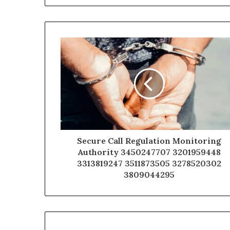
Secure Call Regulation Monitoring
Authority 3450247707 3201959448
3313819247 3511873505 3278520302
3809044295