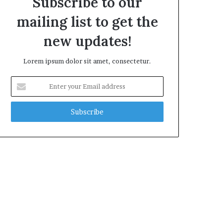
Subscribe to our
mailing list to get the
new updates!
Lorem ipsum dolor sit amet, consectetur.
Enter
your
Email
address