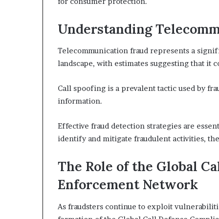
for consumer protection.
Understanding Telecomm
Telecommunication fraud represents a signif
landscape, with estimates suggesting that it co
Call spoofing is a prevalent tactic used by fr
information.
Effective fraud detection strategies are essen
identify and mitigate fraudulent activities, 
The Role of the Global C
Enforcement Network
As fraudsters continue to exploit vulnerabili