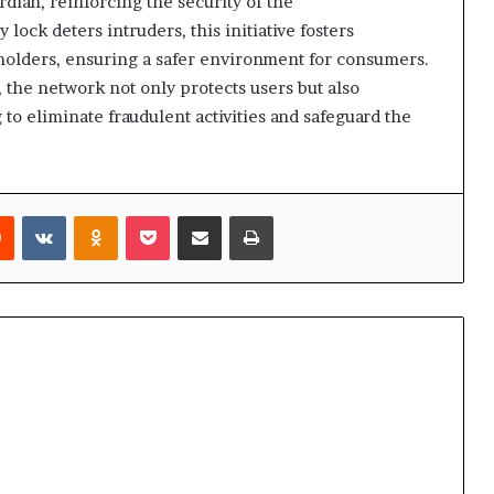
dian, reinforcing the security of the
lock deters intruders, this initiative fosters
holders, ensuring a safer environment for consumers.
, the network not only protects users but also
ng to eliminate fraudulent activities and safeguard the
rest
Reddit
VKontakte
Odnoklassniki
Pocket
Share via Email
Print