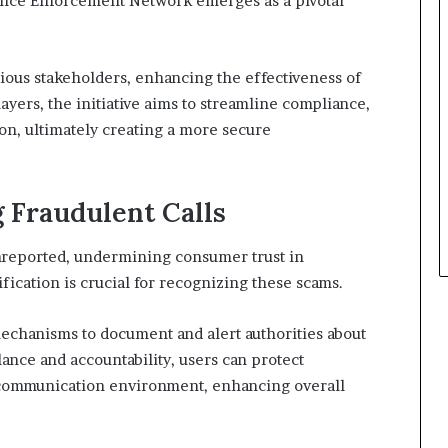
ance Enforcement Network emerges as a pivotal
ious stakeholders, enhancing the effectiveness of
ayers, the initiative aims to streamline compliance,
on, ultimately creating a more secure
g Fraudulent Calls
unreported, undermining consumer trust in
fication is crucial for recognizing these scams.
echanisms to document and alert authorities about
ilance and accountability, users can protect
 communication environment, enhancing overall