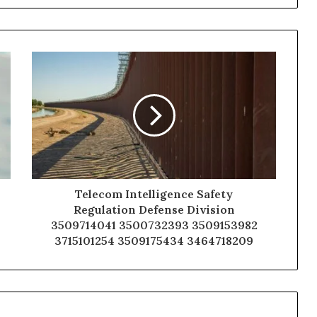
Telecom Intelligence Safety
Regulation Defense Division
3509714041 3500732393 3509153982
3715101254 3509175434 3464718209