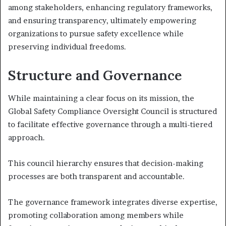
among stakeholders, enhancing regulatory frameworks,
and ensuring transparency, ultimately empowering
organizations to pursue safety excellence while
preserving individual freedoms.
Structure and Governance
While maintaining a clear focus on its mission, the
Global Safety Compliance Oversight Council is structured
to facilitate effective governance through a multi-tiered
approach.
This council hierarchy ensures that decision-making
processes are both transparent and accountable.
The governance framework integrates diverse expertise,
promoting collaboration among members while