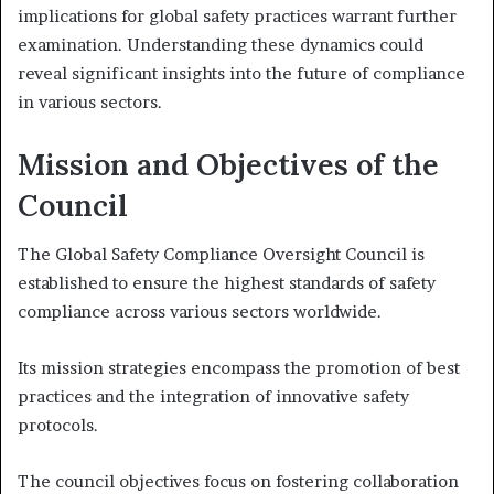
implications for global safety practices warrant further
examination. Understanding these dynamics could
reveal significant insights into the future of compliance
in various sectors.
Mission and Objectives of the
Council
The Global Safety Compliance Oversight Council is
established to ensure the highest standards of safety
compliance across various sectors worldwide.
Its mission strategies encompass the promotion of best
practices and the integration of innovative safety
protocols.
The council objectives focus on fostering collaboration