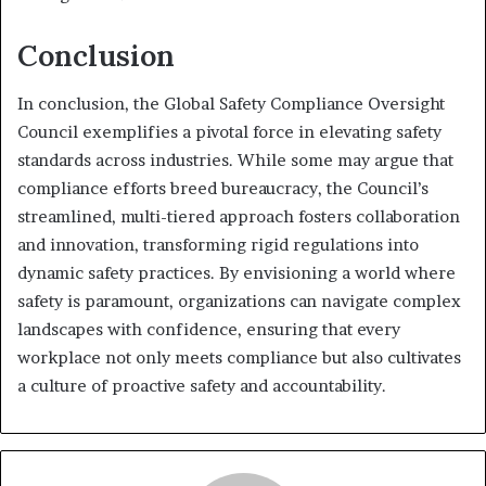
Conclusion
In conclusion, the Global Safety Compliance Oversight
Council exemplifies a pivotal force in elevating safety
standards across industries. While some may argue that
compliance efforts breed bureaucracy, the Council’s
streamlined, multi-tiered approach fosters collaboration
and innovation, transforming rigid regulations into
dynamic safety practices. By envisioning a world where
safety is paramount, organizations can navigate complex
landscapes with confidence, ensuring that every
workplace not only meets compliance but also cultivates
a culture of proactive safety and accountability.