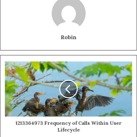
Robin
1213364973 Frequency of Calls Within User
Lifecycle