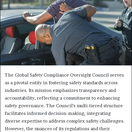
The Global Safety Compliance Oversight Council serves
as a pivotal entity in fostering safety standards across
industries. Its mission emphasizes transparency and
accountability, reflecting a commitment to enhancing
safety governance. The Council’s multi-tiered structure
facilitates informed decision-making, integrating
diverse expertise to address complex safety challenges.
However, the nuances of its regulations and their