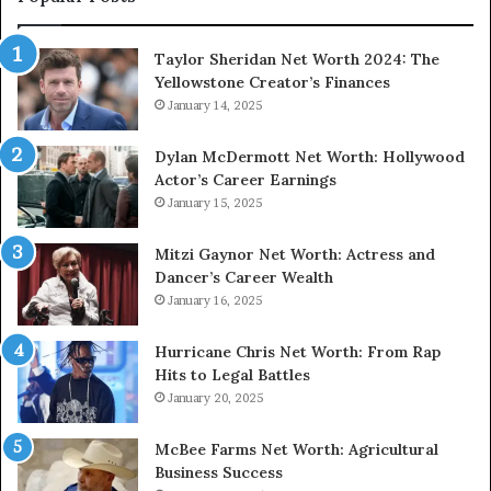
Taylor Sheridan Net Worth 2024: The
Yellowstone Creator’s Finances
January 14, 2025
Dylan McDermott Net Worth: Hollywood
Actor’s Career Earnings
January 15, 2025
Mitzi Gaynor Net Worth: Actress and
Dancer’s Career Wealth
January 16, 2025
Hurricane Chris Net Worth: From Rap
Hits to Legal Battles
January 20, 2025
McBee Farms Net Worth: Agricultural
Business Success