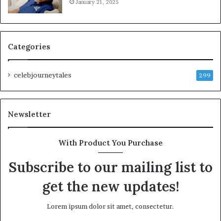
January 21, 2025
Categories
celebjourneytales
299
Newsletter
With Product You Purchase
Subscribe to our mailing list to
get the new updates!
Lorem ipsum dolor sit amet, consectetur.