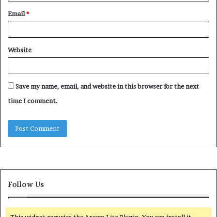
Email
*
Website
Save my name, email, and website in this browser for the next
time I comment.
Follow Us
This widget requries the Arqam Lite Plugin, You can install it