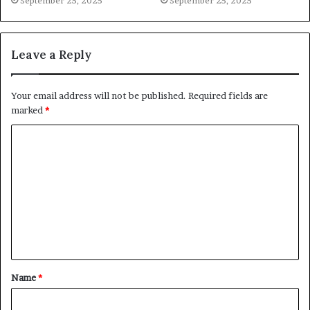
September 25, 2025
September 25, 2025
Leave a Reply
Your email address will not be published.
Required fields are
marked
*
C
o
m
m
e
n
t
Name
*
*