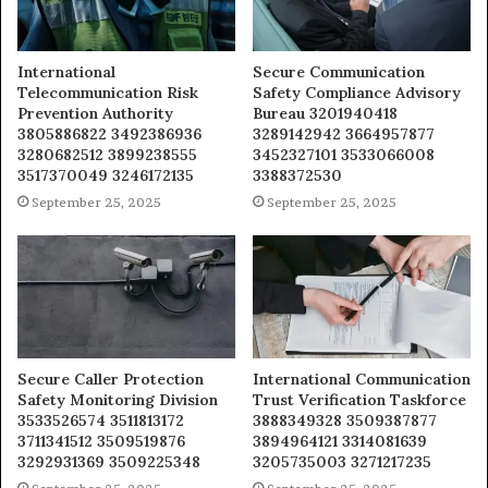
International
Secure Communication
Telecommunication Risk
Safety Compliance Advisory
Prevention Authority
Bureau 3201940418
3805886822 3492386936
3289142942 3664957877
3280682512 3899238555
3452327101 3533066008
3517370049 3246172135
3388372530
September 25, 2025
September 25, 2025
Secure Caller Protection
International Communication
Safety Monitoring Division
Trust Verification Taskforce
3533526574 3511813172
3888349328 3509387877
3711341512 3509519876
3894964121 3314081639
3292931369 3509225348
3205735003 3271217235