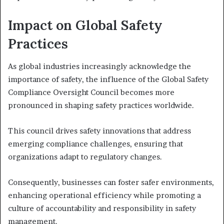
Impact on Global Safety
Practices
As global industries increasingly acknowledge the
importance of safety, the influence of the Global Safety
Compliance Oversight Council becomes more
pronounced in shaping safety practices worldwide.
This council drives safety innovations that address
emerging compliance challenges, ensuring that
organizations adapt to regulatory changes.
Consequently, businesses can foster safer environments,
enhancing operational efficiency while promoting a
culture of accountability and responsibility in safety
management.