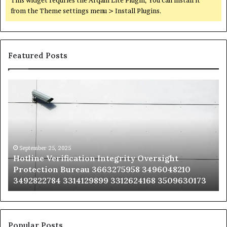
from the Theme settings menu > Install Plugins.
Featured Posts
Hotline
Se
Verification
Co
Integrity
Sa
Oversight
Co
Protection
Ad
Bureau
Bu
3663275958
32
September 25, 2025
Hotline Verification Integrity Oversight
3496048210
32
Protection Bureau 3663275958 3496048210
3492822784
36
3492822784 3314129899 3312624168 3509630173
3314129899
34
3312624168
35
3509630173
33
Popular Posts