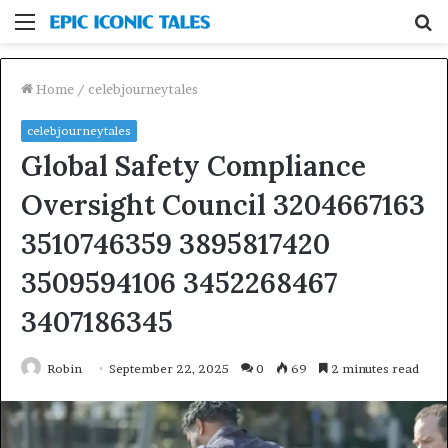
Menu
S
fo
Home
/
celebjourneytales
celebjourneytales
Global Safety Compliance
Oversight Council 3204667163
3510746359 3895817420
3509594106 3452268467
3407186345
Robin
September 22, 2025
0
69
2 minutes read