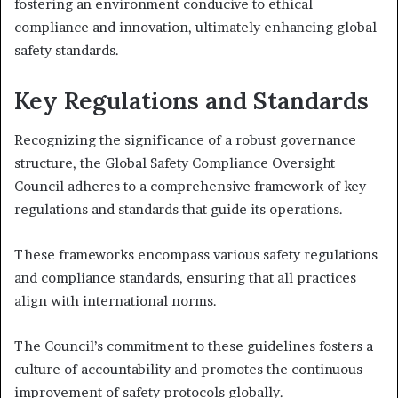
fostering an environment conducive to ethical
compliance and innovation, ultimately enhancing global
safety standards.
Key Regulations and Standards
Recognizing the significance of a robust governance
structure, the Global Safety Compliance Oversight
Council adheres to a comprehensive framework of key
regulations and standards that guide its operations.
These frameworks encompass various safety regulations
and compliance standards, ensuring that all practices
align with international norms.
The Council’s commitment to these guidelines fosters a
culture of accountability and promotes the continuous
improvement of safety protocols globally.