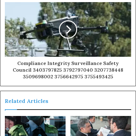
Compliance Integrity Surveillance Safety
Council 3403797825 3792797040 3207738448
3509698002 3756642975 3755493425
Related Articles