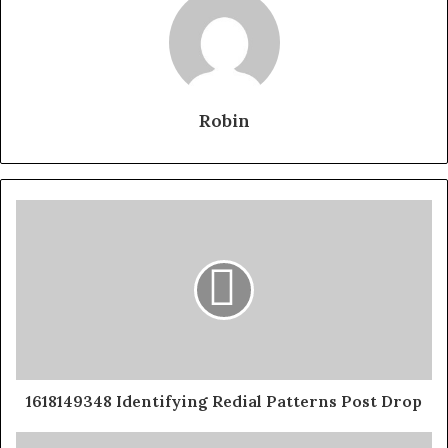
Robin
1618149348 Identifying Redial Patterns Post Drop