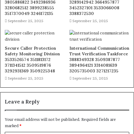
3805886822 3492386936
3289142942 3664957877
3280682512 3899238555
3452327101 3533066008
3517370049 3246172135
3388372530
September 25, 2025
September 25, 2025
Secure Caller Protection
International Communication
Safety Monitoring Division
Trust Verification Taskforce
3533526574 3511813172
3888349328 3509387877
3711341512 3509519876
3894964121 3314081639
3292931369 3509225348
3205735003 3271217235
September 25, 2025
September 25, 2025
Leave a Reply
Your email address will not be published.
Required fields are
marked
*