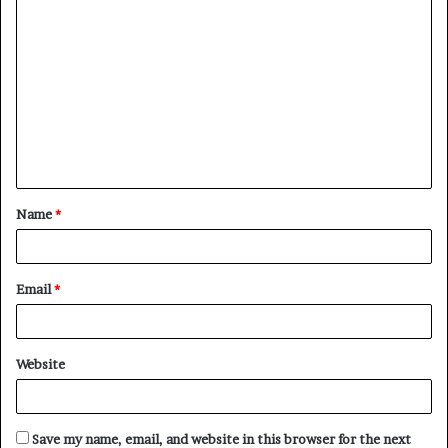
C
o
m
m
e
n
t
Name
*
*
Email
*
Website
Save my name, email, and website in this browser for the next