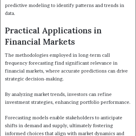
predictive modeling to identify patterns and trends in
data.
Practical Applications in
Financial Markets
The methodologies employed in long-term call
frequency forecasting find significant relevance in
financial markets, where accurate predictions can drive
strategic decision-making.
By analyzing market trends, investors can refine
investment strategies, enhancing portfolio performance.
Forecasting models enable stakeholders to anticipate
shifts in demand and supply, ultimately fostering
informed choices that align with market dynamics and