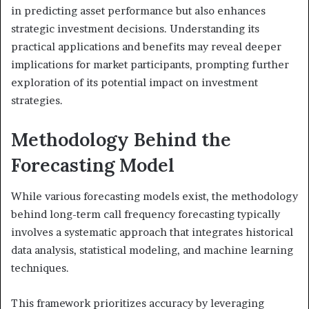
in predicting asset performance but also enhances
strategic investment decisions. Understanding its
practical applications and benefits may reveal deeper
implications for market participants, prompting further
exploration of its potential impact on investment
strategies.
Methodology Behind the
Forecasting Model
While various forecasting models exist, the methodology
behind long-term call frequency forecasting typically
involves a systematic approach that integrates historical
data analysis, statistical modeling, and machine learning
techniques.
This framework prioritizes accuracy by leveraging