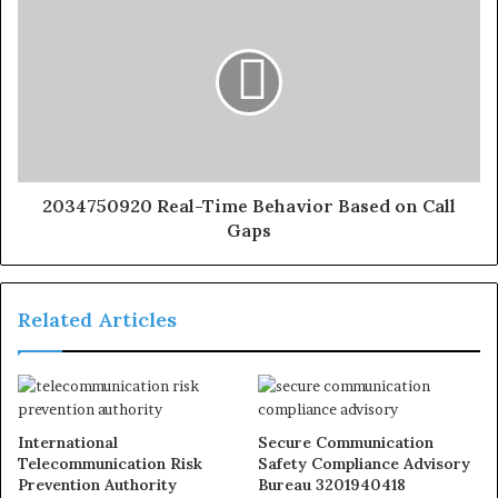
2034750920 Real-Time Behavior Based on Call
Gaps
Related Articles
International
Secure Communication
Telecommunication Risk
Safety Compliance Advisory
Prevention Authority
Bureau 3201940418