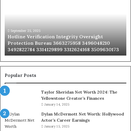
Integrity
Sa
Oversight
Co
Protection
Ad
Bureau
Bu
3663275958
32
September 25, 2025
Hotline Verification Integrity Oversight
3496048210
32
Protection Bureau 3663275958 3496048210
3492822784
36
3492822784 3314129899 3312624168 3509630173
3314129899
34
3312624168
35
3509630173
33
Popular Posts
Taylor Sheridan Net Worth 2024: The
Yellowstone Creator’s Finances
January 14, 2025
Dylan McDermott Net Worth: Hollywood
Actor’s Career Earnings
January 15, 2025