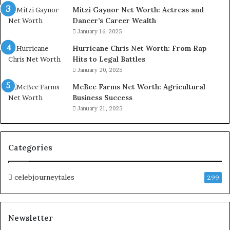
Mitzi Gaynor Net Worth: Actress and
Dancer’s Career Wealth
January 16, 2025
Hurricane Chris Net Worth: From Rap
Hits to Legal Battles
January 20, 2025
McBee Farms Net Worth: Agricultural
Business Success
January 21, 2025
Categories
celebjourneytales
299
Newsletter