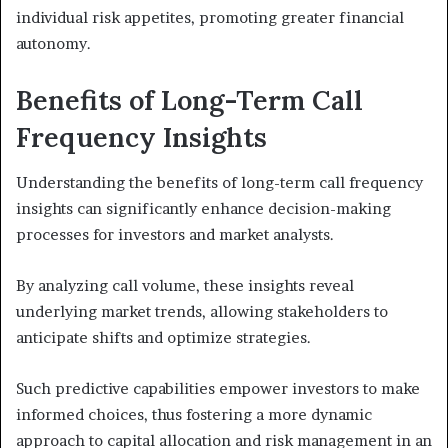
individual risk appetites, promoting greater financial
autonomy.
Benefits of Long-Term Call
Frequency Insights
Understanding the benefits of long-term call frequency
insights can significantly enhance decision-making
processes for investors and market analysts.
By analyzing call volume, these insights reveal
underlying market trends, allowing stakeholders to
anticipate shifts and optimize strategies.
Such predictive capabilities empower investors to make
informed choices, thus fostering a more dynamic
approach to capital allocation and risk management in an