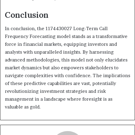
Conclusion
In conclusion, the 1174430027 Long-Term Call
Frequency Forecasting model stands as a transformative
force in financial markets, equipping investors and
analysts with unparalleled insights. By harnessing
advanced methodologies, this model not only elucidates
market dynamics but also empowers stakeholders to
navigate complexities with confidence. The implications
of these predictive capabilities are vast, potentially
revolutionizing investment strategies and risk
management in a landscape where foresight is as
valuable as gold.