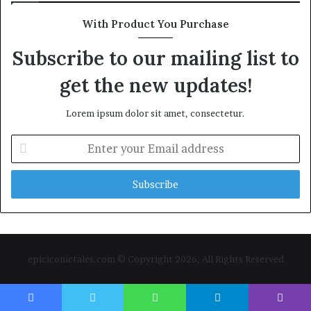
With Product You Purchase
Subscribe to our mailing list to
get the new updates!
Lorem ipsum dolor sit amet, consectetur.
Enter
your
Email
address
epiciconictales.com © Copyright 2026, All Rights Reserved