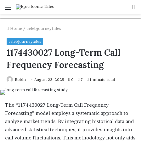
Menu
S
fo
Home
/
celebjourneytales
celebjourneytales
1174430027 Long-Term Call
Frequency Forecasting
Robin
August 23, 2025
0
7
1 minute read
The “1174430027 Long-Term Call Frequency
Forecasting” model employs a systematic approach to
analyze market trends. By integrating historical data and
advanced statistical techniques, it provides insights into
call volume fluctuations. This methodology not only aids