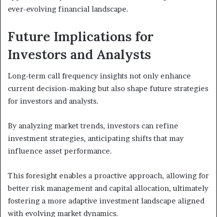
ever-evolving financial landscape.
Future Implications for
Investors and Analysts
Long-term call frequency insights not only enhance
current decision-making but also shape future strategies
for investors and analysts.
By analyzing market trends, investors can refine
investment strategies, anticipating shifts that may
influence asset performance.
This foresight enables a proactive approach, allowing for
better risk management and capital allocation, ultimately
fostering a more adaptive investment landscape aligned
with evolving market dynamics.