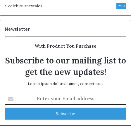
celebjourneytales
299
Newsletter
With Product You Purchase
Subscribe to our mailing list to
get the new updates!
Lorem ipsum dolor sit amet, consectetur.
Enter
your
Email
address