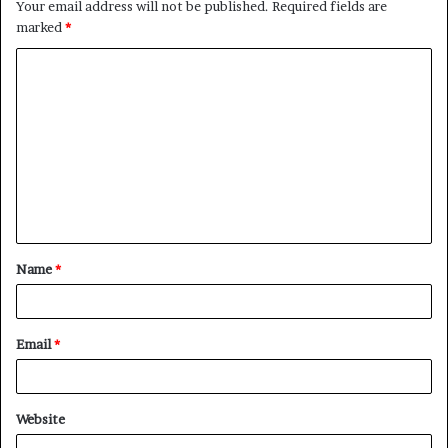
Your email address will not be published.
Required fields are
marked
*
C
o
m
m
e
n
t
Name
*
*
Email
*
Website