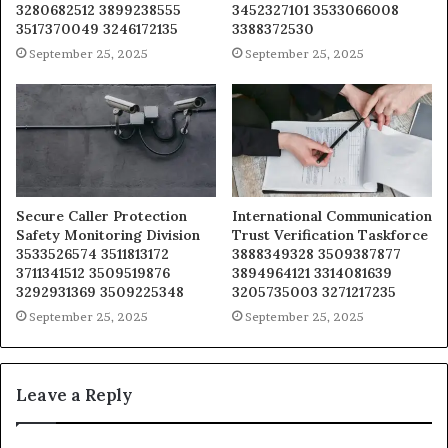
3280682512 3899238555
3452327101 3533066008
3517370049 3246172135
3388372530
September 25, 2025
September 25, 2025
Secure Caller Protection
International Communication
Safety Monitoring Division
Trust Verification Taskforce
3533526574 3511813172
3888349328 3509387877
3711341512 3509519876
3894964121 3314081639
3292931369 3509225348
3205735003 3271217235
September 25, 2025
September 25, 2025
Leave a Reply