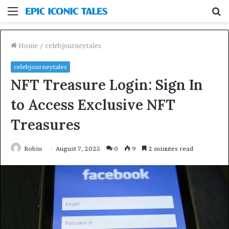
Menu
S
fo
Home
/
celebjourneytales
celebjourneytales
NFT Treasure Login: Sign In
to Access Exclusive NFT
Treasures
Robin
August 7, 2025
0
9
2 minutes read