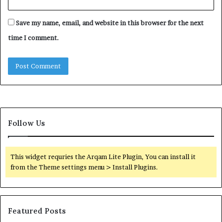
Save my name, email, and website in this browser for the next
time I comment.
Follow Us
This widget requries the Arqam Lite Plugin, You can install it
from the Theme settings menu > Install Plugins.
Featured Posts