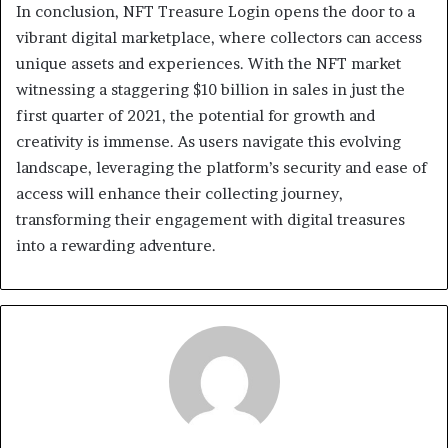
In conclusion, NFT Treasure Login opens the door to a
vibrant digital marketplace, where collectors can access
unique assets and experiences. With the NFT market
witnessing a staggering $10 billion in sales in just the
first quarter of 2021, the potential for growth and
creativity is immense. As users navigate this evolving
landscape, leveraging the platform’s security and ease of
access will enhance their collecting journey,
transforming their engagement with digital treasures
into a rewarding adventure.