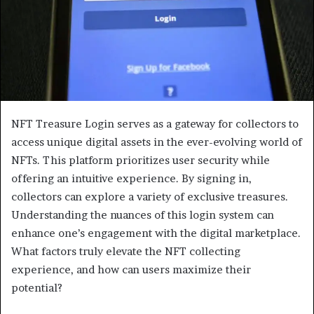
NFT Treasure Login serves as a gateway for collectors to
access unique digital assets in the ever-evolving world of
NFTs. This platform prioritizes user security while
offering an intuitive experience. By signing in,
collectors can explore a variety of exclusive treasures.
Understanding the nuances of this login system can
enhance one’s engagement with the digital marketplace.
What factors truly elevate the NFT collecting
experience, and how can users maximize their
potential?