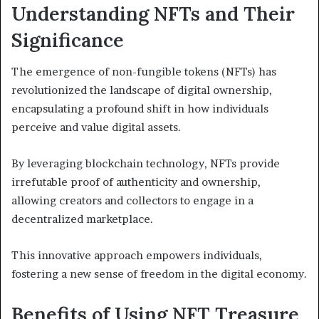
Understanding NFTs and Their
Significance
The emergence of non-fungible tokens (NFTs) has
revolutionized the landscape of digital ownership,
encapsulating a profound shift in how individuals
perceive and value digital assets.
By leveraging blockchain technology, NFTs provide
irrefutable proof of authenticity and ownership,
allowing creators and collectors to engage in a
decentralized marketplace.
This innovative approach empowers individuals,
fostering a new sense of freedom in the digital economy.
Benefits of Using NFT Treasure