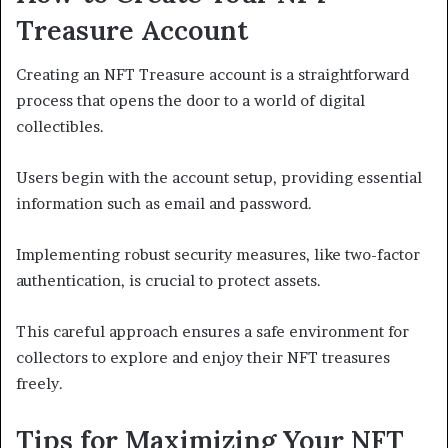
Treasure Account
Creating an NFT Treasure account is a straightforward
process that opens the door to a world of digital
collectibles.
Users begin with the account setup, providing essential
information such as email and password.
Implementing robust security measures, like two-factor
authentication, is crucial to protect assets.
This careful approach ensures a safe environment for
collectors to explore and enjoy their NFT treasures
freely.
Tips for Maximizing Your NFT