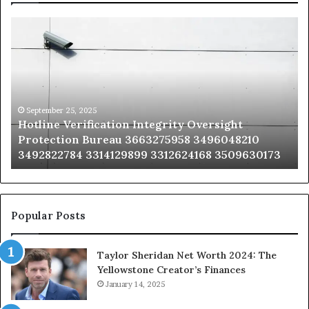
Hotline
Se
Verification
Co
Integrity
Sa
Oversight
Co
Protection
Ad
Bureau
Bu
3663275958
32
September 25, 2025
Hotline Verification Integrity Oversight
3496048210
32
Protection Bureau 3663275958 3496048210
3492822784
36
3492822784 3314129899 3312624168 3509630173
3314129899
34
3312624168
35
3509630173
33
Popular Posts
Taylor Sheridan Net Worth 2024: The
Yellowstone Creator’s Finances
January 14, 2025