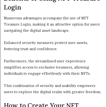
Login
Numerous advantages accompany the use of NFT
Treasure Login, making it an attractive option for users
navigating the digital asset landscape.
Enhanced security measures protect user assets,
fostering trust and confidence.
Furthermore, the streamlined user experience
simplifies access to exclusive treasures, allowing
individuals to engage effortlessly with their NFTs.
This combination of security and usability empowers
users to explore the digital realm with greater freedom.
How to Create Your NFT