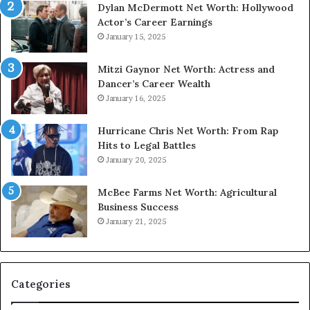
Dylan McDermott Net Worth: Hollywood
Actor’s Career Earnings
January 15, 2025
Mitzi Gaynor Net Worth: Actress and
Dancer’s Career Wealth
January 16, 2025
Hurricane Chris Net Worth: From Rap
Hits to Legal Battles
January 20, 2025
McBee Farms Net Worth: Agricultural
Business Success
January 21, 2025
Categories