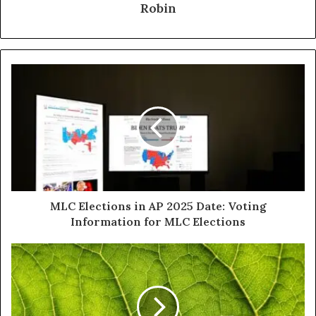
Robin
MLC Elections in AP 2025 Date: Voting
Information for MLC Elections