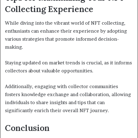
Collecting Experience
While diving into the vibrant world of NFT collecting,
enthusiasts can enhance their experience by adopting
various strategies that promote informed decision-
making.
Staying updated on market trends is crucial, as it informs
collectors about valuable opportunities.
Additionally, engaging with collector communities
fosters knowledge exchange and collaboration, allowing
individuals to share insights and tips that can
significantly enrich their overall NFT journey.
Conclusion