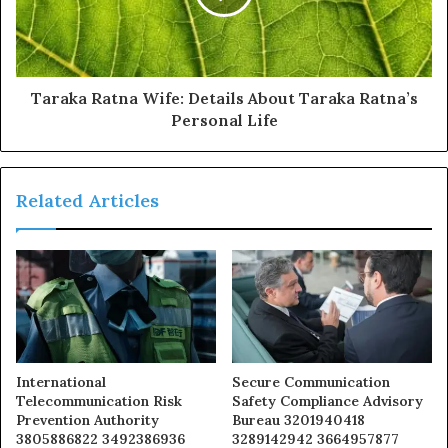
Taraka Ratna Wife: Details About Taraka Ratna’s
Personal Life
Related Articles
International
Secure Communication
Telecommunication Risk
Safety Compliance Advisory
Prevention Authority
Bureau 3201940418
3805886822 3492386936
3289142942 3664957877