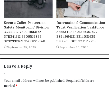
Secure Caller Protection
International Communication
Safety Monitoring Division
Trust Verification Taskforce
3533526574 3511813172
3888349328 3509387877
3711341512 3509519876
3894964121 3314081639
3292931369 3509225348
3205735003 3271217235
September 25, 2025
September 25, 2025
Leave a Reply
Your email address will not be published.
Required fields are
marked
*
C
o