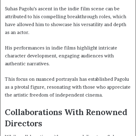
Suhas Pagolu’s ascent in the indie film scene can be
attributed to his compelling breakthrough roles, which
have allowed him to showcase his versatility and depth
as an actor.
His performances in indie films highlight intricate
character development, engaging audiences with
authentic narratives.
This focus on nuanced portrayals has established Pagolu
as a pivotal figure, resonating with those who appreciate
the artistic freedom of independent cinema.
Collaborations With Renowned
Directors