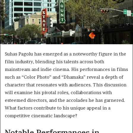
Suhas Pagolu has emerged as a noteworthy figure in the
film industry, blending his talents across both
mainstream and indie cinema. His performances in films
such as “Color Photo” and “Dhamaka” reveal a depth of
character that resonates with audiences. This discussion
will examine his pivotal roles, collaborations with
esteemed directors, and the accolades he has garnered.
What factors contribute to his unique appeal in a
competitive cinematic landscape?
Notable Performances in