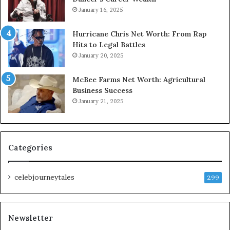
January 16, 2025
Hurricane Chris Net Worth: From Rap
Hits to Legal Battles
January 20, 2025
McBee Farms Net Worth: Agricultural
Business Success
January 21, 2025
Categories
celebjourneytales
299
Newsletter