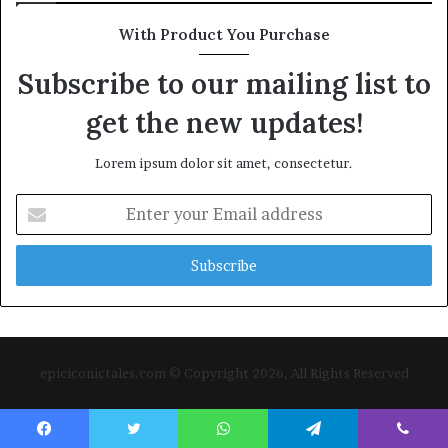
With Product You Purchase
Subscribe to our mailing list to
get the new updates!
Lorem ipsum dolor sit amet, consectetur.
Enter
your
Email
address
epiciconictales.com © Copyright 2026, All Rights Reserved