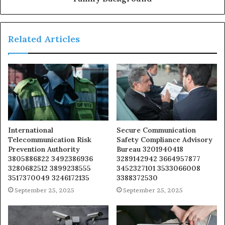
Related Articles
International
Secure Communication
Telecommunication Risk
Safety Compliance Advisory
Prevention Authority
Bureau 3201940418
3805886822 3492386936
3289142942 3664957877
3280682512 3899238555
3452327101 3533066008
3517370049 3246172135
3388372530
September 25, 2025
September 25, 2025