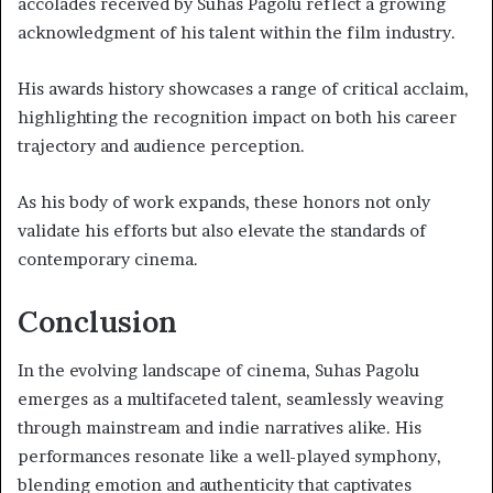
accolades received by Suhas Pagolu reflect a growing
acknowledgment of his talent within the film industry.
His awards history showcases a range of critical acclaim,
highlighting the recognition impact on both his career
trajectory and audience perception.
As his body of work expands, these honors not only
validate his efforts but also elevate the standards of
contemporary cinema.
Conclusion
In the evolving landscape of cinema, Suhas Pagolu
emerges as a multifaceted talent, seamlessly weaving
through mainstream and indie narratives alike. His
performances resonate like a well-played symphony,
blending emotion and authenticity that captivates