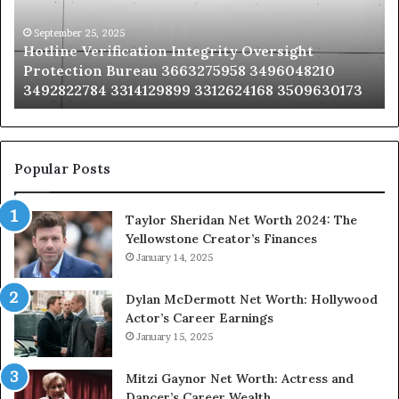
Bureau
Bu
3663275958
32
September 25, 2025
Hotline Verification Integrity Oversight
3496048210
32
Protection Bureau 3663275958 3496048210
3492822784
36
3492822784 3314129899 3312624168 3509630173
3314129899
34
3312624168
35
3509630173
33
Popular Posts
Taylor Sheridan Net Worth 2024: The
Yellowstone Creator’s Finances
January 14, 2025
Dylan McDermott Net Worth: Hollywood
Actor’s Career Earnings
January 15, 2025
Mitzi Gaynor Net Worth: Actress and
Dancer’s Career Wealth