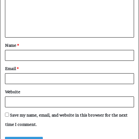
m
m
e
n
t
Name
*
*
Email
*
Website
Save my name, email, and website in this browser for the next
time I comment.