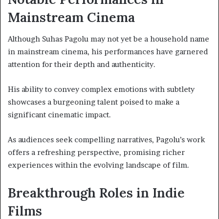
Mainstream Cinema
Although Suhas Pagolu may not yet be a household name
in mainstream cinema, his performances have garnered
attention for their depth and authenticity.
His ability to convey complex emotions with subtlety
showcases a burgeoning talent poised to make a
significant cinematic impact.
As audiences seek compelling narratives, Pagolu’s work
offers a refreshing perspective, promising richer
experiences within the evolving landscape of film.
Breakthrough Roles in Indie
Films