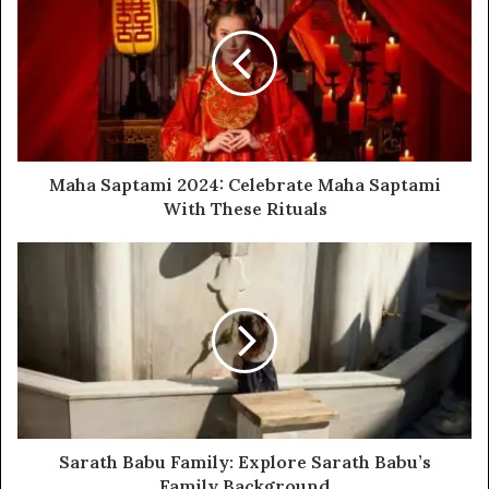
Maha Saptami 2024: Celebrate Maha Saptami
With These Rituals
Sarath Babu Family: Explore Sarath Babu’s
Family Background