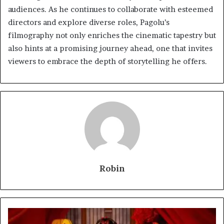
audiences. As he continues to collaborate with esteemed
directors and explore diverse roles, Pagolu’s
filmography not only enriches the cinematic tapestry but
also hints at a promising journey ahead, one that invites
viewers to embrace the depth of storytelling he offers.
Robin