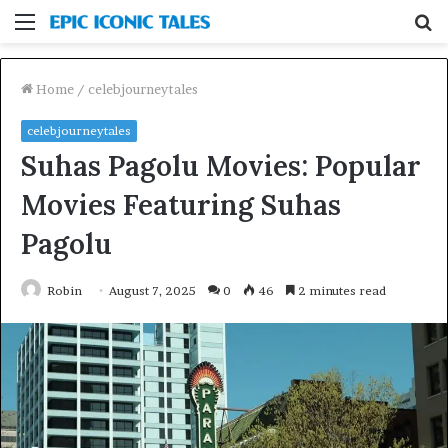
Menu
S
fo
Home
/
celebjourneytales
celebjourneytales
Suhas Pagolu Movies: Popular
Movies Featuring Suhas
Pagolu
Robin
August 7, 2025
0
46
2 minutes read