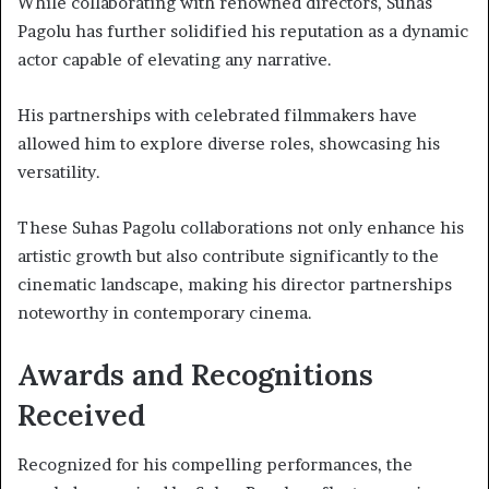
While collaborating with renowned directors, Suhas
Pagolu has further solidified his reputation as a dynamic
actor capable of elevating any narrative.
His partnerships with celebrated filmmakers have
allowed him to explore diverse roles, showcasing his
versatility.
These Suhas Pagolu collaborations not only enhance his
artistic growth but also contribute significantly to the
cinematic landscape, making his director partnerships
noteworthy in contemporary cinema.
Awards and Recognitions
Received
Recognized for his compelling performances, the