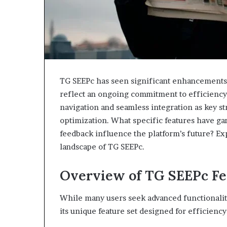
TG SEEPc has seen significant enhancements
reflect an ongoing commitment to efficiency 
navigation and seamless integration as key st
optimization. What specific features have ga
feedback influence the platform’s future? Ex
landscape of TG SEEPc.
Overview of TG SEEPc Fe
While many users seek advanced functionaliti
its unique feature set designed for efficien