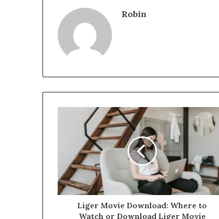
Robin
Liger Movie Download: Where to
Watch or Download Liger Movie