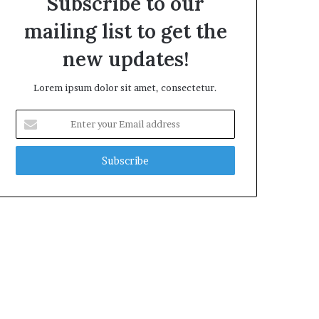
Subscribe to our
mailing list to get the
new updates!
Lorem ipsum dolor sit amet, consectetur.
Enter
your
Email
address