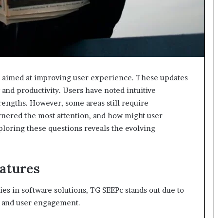
 aimed at improving user experience. These updates
and productivity. Users have noted intuitive
rengths. However, some areas still require
rnered the most attention, and how might user
ploring these questions reveals the evolving
atures
es in software solutions, TG SEEPc stands out due to
cy and user engagement.