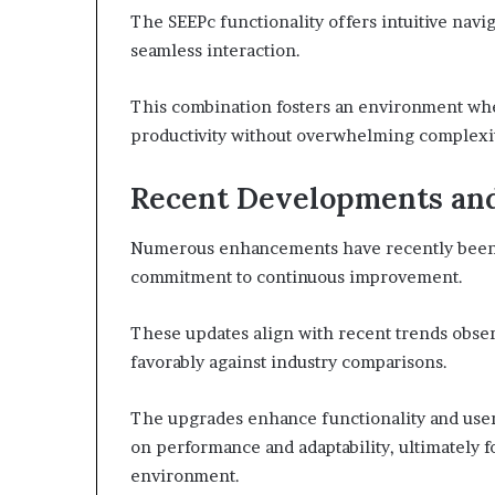
The SEEPc functionality offers intuitive navig
seamless interaction.
This combination fosters an environment whe
productivity without overwhelming complexit
Recent Developments an
Numerous enhancements have recently been i
commitment to continuous improvement.
These updates align with recent trends obser
favorably against industry comparisons.
The upgrades enhance functionality and user 
on performance and adaptability, ultimately f
environment.