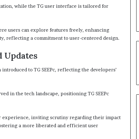
ation, while the TG user interface is tailored for
re users can explore features freely, enhancing
y, reflecting a commitment to user-centered design.
d Updates
ntroduced to TG SEEPc, reflecting the developers’
ved in the tech landscape, positioning TG SEEPc
experience, inviting scrutiny regarding their impact
ostering a more liberated and efficient user