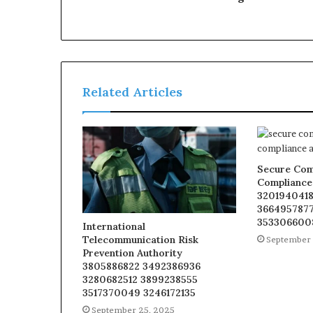
Related Articles
Secure Com
Compliance
3201940418
3664957877
353306600
International
Telecommunication Risk
September 
Prevention Authority
3805886822 3492386936
3280682512 3899238555
3517370049 3246172135
September 25, 2025