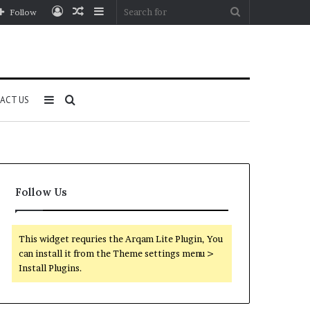
Log
Random
Sidebar
Search
Follow
In
Article
for
Sidebar
Search
ACT US
for
Follow Us
This widget requries the Arqam Lite Plugin, You
can install it from the Theme settings menu >
Install Plugins.