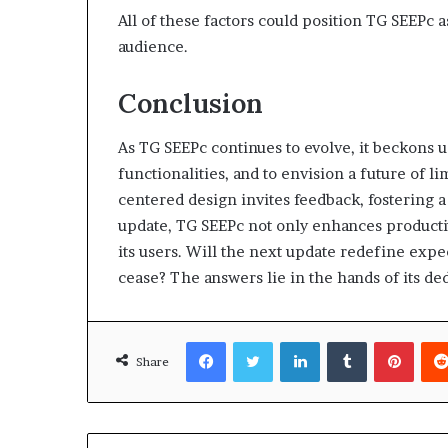
All of these factors could position TG SEEPc a
audience.
Conclusion
As TG SEEPc continues to evolve, it beckons 
functionalities, and to envision a future of l
centered design invites feedback, fostering
update, TG SEEPc not only enhances productivi
its users. Will the next update redefine exp
cease? The answers lie in the hands of its d
Facebook
Twitter
LinkedIn
Tumblr
Pinte
Share