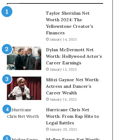
Taylor Sheridan Net
Worth 2024: The
Yellowstone Creator’s
Finances
January 14, 2025
Dylan McDermott Net
Worth: Hollywood Actor’s
Career Earnings
January 15, 2025
Mitzi Gaynor Net Worth:
Actress and Dancer’s
Career Wealth
January 16, 2025
Hurricane Chris Net
Worth: From Rap Hits to
Legal Battles
January 20, 2025
McBee Farms Net Worth: