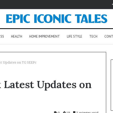
ESS
HEALTH
HOME IMPROVEMENT
LIFE STYLE
TECH
CONT
st Updates on TG SEEPc
 Latest Updates on
0
19
2 minutes read