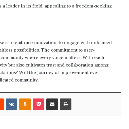
s a leader in its field, appealing to a freedom-seeking
users to embrace innovation, to engage with enhanced
imitless possibilities. The commitment to user-
 a community where every voice matters. With each
ty but also cultivates trust and collaboration among
ectations? Will the journey of improvement ever
edicated community.
rest
Reddit
VKontakte
Odnoklassniki
Pocket
Share via Email
Print