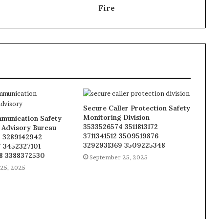
Fire
Secure Caller Protection Safety
Monitoring Division
munication Safety
3533526574 3511813172
 Advisory Bureau
3711341512 3509519876
 3289142942
3292931369 3509225348
 3452327101
8 3388372530
September 25, 2025
25, 2025