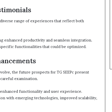
stimonials
diverse range of experiences that reflect both
ng enhanced productivity and seamless integration.
ecific functionalities that could be optimized.
nhancements
evolve, the future prospects for TG SEEPc present
 careful examination.
 enhanced functionality and user experience.
on with emerging technologies, improved scalability,