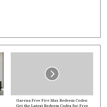
Garena Free Fire Max Redeem Codes:
Get the Latest Redeem Codes for Free