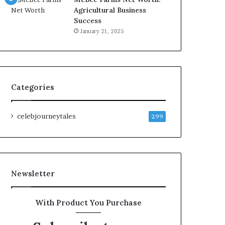
Agricultural Business
Success
January 21, 2025
Categories
celebjourneytales
299
Newsletter
With Product You Purchase