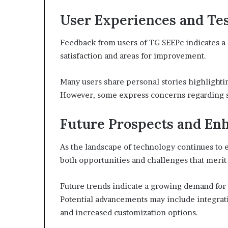
User Experiences and Te
Feedback from users of TG SEEPc indicates a 
satisfaction and areas for improvement.
Many users share personal stories highlighti
However, some express concerns regarding sp
Future Prospects and E
As the landscape of technology continues to 
both opportunities and challenges that merit
Future trends indicate a growing demand for
Potential advancements may include integrati
and increased customization options.