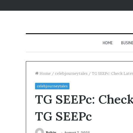
HOME
BUSIN
Home
/
celebjourneytales
/
TG SEEPc: Check Late
celebjourneytales
TG SEEPc: Check
TG SEEPc
Robin
August 7, 2025