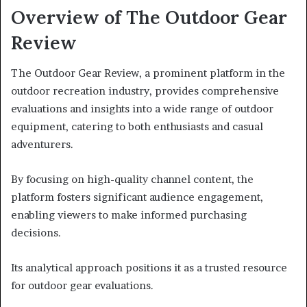
Overview of The Outdoor Gear
Review
The Outdoor Gear Review, a prominent platform in the
outdoor recreation industry, provides comprehensive
evaluations and insights into a wide range of outdoor
equipment, catering to both enthusiasts and casual
adventurers.
By focusing on high-quality channel content, the
platform fosters significant audience engagement,
enabling viewers to make informed purchasing
decisions.
Its analytical approach positions it as a trusted resource
for outdoor gear evaluations.