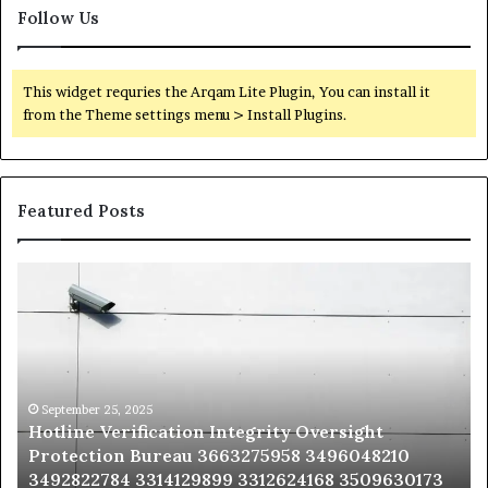
Follow Us
This widget requries the Arqam Lite Plugin, You can install it
from the Theme settings menu > Install Plugins.
Featured Posts
Hotline
Se
Verification
Co
Integrity
Sa
Oversight
Co
Protection
Ad
Bureau
Bu
3663275958
32
September 25, 2025
Hotline Verification Integrity Oversight
3496048210
32
Protection Bureau 3663275958 3496048210
3492822784
36
3492822784 3314129899 3312624168 3509630173
3314129899
34