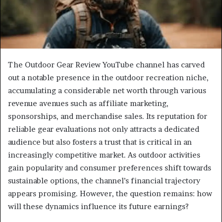
The Outdoor Gear Review YouTube channel has carved
out a notable presence in the outdoor recreation niche,
accumulating a considerable net worth through various
revenue avenues such as affiliate marketing,
sponsorships, and merchandise sales. Its reputation for
reliable gear evaluations not only attracts a dedicated
audience but also fosters a trust that is critical in an
increasingly competitive market. As outdoor activities
gain popularity and consumer preferences shift towards
sustainable options, the channel’s financial trajectory
appears promising. However, the question remains: how
will these dynamics influence its future earnings?