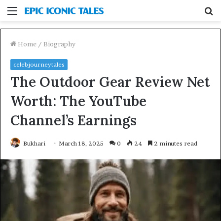
Menu
S
fo
Home
/
Biography
celebjourneytales
The Outdoor Gear Review Net
Worth: The YouTube
Channel’s Earnings
Bukhari
March 18, 2025
0
24
2 minutes read