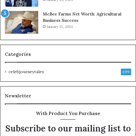
McBee Farms Net Worth: Agricultural
Business Success
January 21, 2025
Categories
celebjourneytales
299
Newsletter
With Product You Purchase
Subscribe to our mailing list to