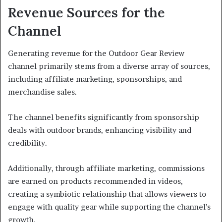
Revenue Sources for the
Channel
Generating revenue for the Outdoor Gear Review
channel primarily stems from a diverse array of sources,
including affiliate marketing, sponsorships, and
merchandise sales.
The channel benefits significantly from sponsorship
deals with outdoor brands, enhancing visibility and
credibility.
Additionally, through affiliate marketing, commissions
are earned on products recommended in videos,
creating a symbiotic relationship that allows viewers to
engage with quality gear while supporting the channel’s
growth.