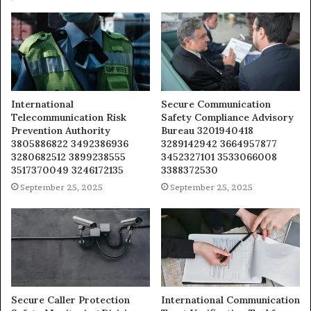
International
Secure Communication
Telecommunication Risk
Safety Compliance Advisory
Prevention Authority
Bureau 3201940418
3805886822 3492386936
3289142942 3664957877
3280682512 3899238555
3452327101 3533066008
3517370049 3246172135
3388372530
September 25, 2025
September 25, 2025
Secure Caller Protection
International Communication