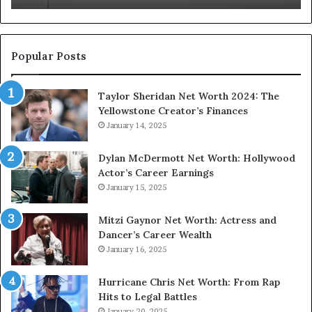
3312624168
35
3509630173
33
Popular Posts
Taylor Sheridan Net Worth 2024: The
Yellowstone Creator’s Finances
January 14, 2025
Dylan McDermott Net Worth: Hollywood
Actor’s Career Earnings
January 15, 2025
Mitzi Gaynor Net Worth: Actress and
Dancer’s Career Wealth
January 16, 2025
Hurricane Chris Net Worth: From Rap
Hits to Legal Battles
January 20, 2025