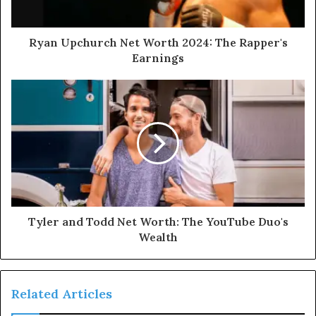
Ryan Upchurch Net Worth 2024: The Rapper's
Earnings
Tyler and Todd Net Worth: The YouTube Duo's
Wealth
Related Articles