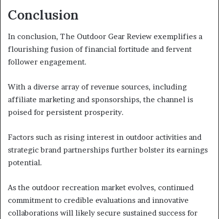
Conclusion
In conclusion, The Outdoor Gear Review exemplifies a
flourishing fusion of financial fortitude and fervent
follower engagement.
With a diverse array of revenue sources, including
affiliate marketing and sponsorships, the channel is
poised for persistent prosperity.
Factors such as rising interest in outdoor activities and
strategic brand partnerships further bolster its earnings
potential.
As the outdoor recreation market evolves, continued
commitment to credible evaluations and innovative
collaborations will likely secure sustained success for