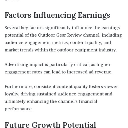
Factors Influencing Earnings
Several key factors significantly influence the earnings
potential of the Outdoor Gear Review channel, including
audience engagement metrics, content quality, and
market trends within the outdoor equipment industry.
Advertising impact is particularly critical, as higher
engagement rates can lead to increased ad revenue.
Furthermore, consistent content quality fosters viewer
loyalty, driving sustained audience engagement and
ultimately enhancing the channel’s financial
performance.
Future Growth Potential