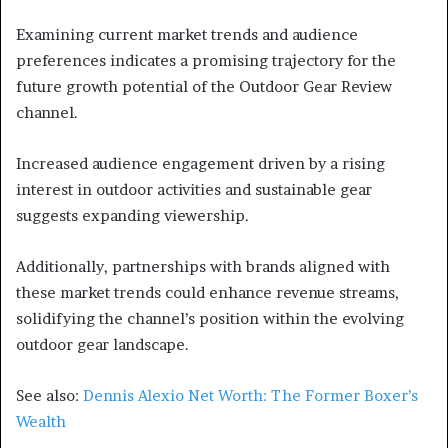
Examining current market trends and audience
preferences indicates a promising trajectory for the
future growth potential of the Outdoor Gear Review
channel.
Increased audience engagement driven by a rising
interest in outdoor activities and sustainable gear
suggests expanding viewership.
Additionally, partnerships with brands aligned with
these market trends could enhance revenue streams,
solidifying the channel’s position within the evolving
outdoor gear landscape.
See also:
Dennis Alexio Net Worth: The Former Boxer’s
Wealth