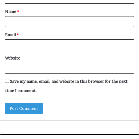
t
Name
*
*
Email
*
Website
Save my name, email, and website in this browser for the next
time I comment.