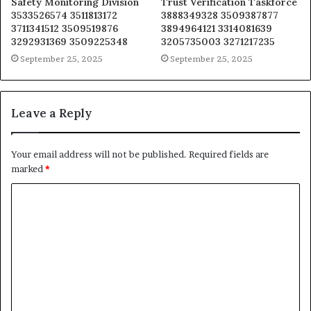
Safety Monitoring Division
Trust Verification Taskforce
3533526574 3511813172
3888349328 3509387877
3711341512 3509519876
3894964121 3314081639
3292931369 3509225348
3205735003 3271217235
September 25, 2025
September 25, 2025
Leave a Reply
Your email address will not be published.
Required fields are
marked
*
C
o
m
m
e
n