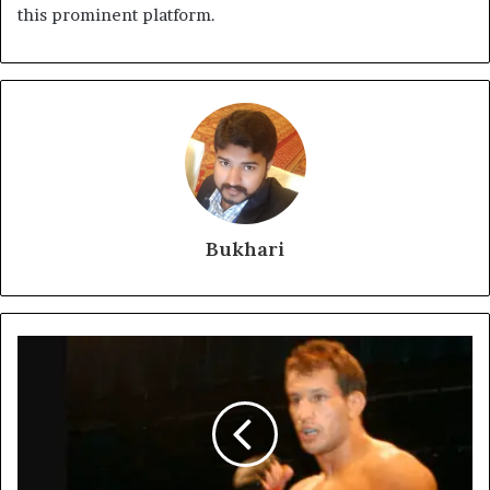
this prominent platform.
Bukhari