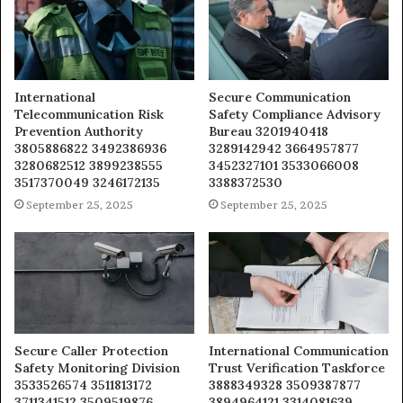
International
Secure Communication
Telecommunication Risk
Safety Compliance Advisory
Prevention Authority
Bureau 3201940418
3805886822 3492386936
3289142942 3664957877
3280682512 3899238555
3452327101 3533066008
3517370049 3246172135
3388372530
September 25, 2025
September 25, 2025
Secure Caller Protection
International Communication
Safety Monitoring Division
Trust Verification Taskforce
3533526574 3511813172
3888349328 3509387877
3711341512 3509519876
3894964121 3314081639