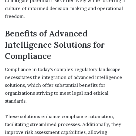
to mitigate potential risks effectively while fostering a
culture of informed decision-making and operational
freedom.
Benefits of Advanced
Intelligence Solutions for
Compliance
Compliance in today’s complex regulatory landscape
necessitates the integration of advanced intelligence
solutions, which offer substantial benefits for
organizations striving to meet legal and ethical
standards.
These solutions enhance compliance automation,
facilitating streamlined processes. Additionally, they
improve risk assessment capabilities, allowing