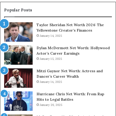
Popular Posts
Taylor Sheridan Net Worth 2024: The
Yellowstone Creator’s Finances
January 14, 2025
Dylan McDermott Net Worth: Hollywood
Actor’s Career Earnings
January 15, 2025
Mitzi Gaynor Net Worth: Actress and
Dancer’s Career Wealth
January 16, 2025
Hurricane Chris Net Worth: From Rap
Hits to Legal Battles
January 20, 2025