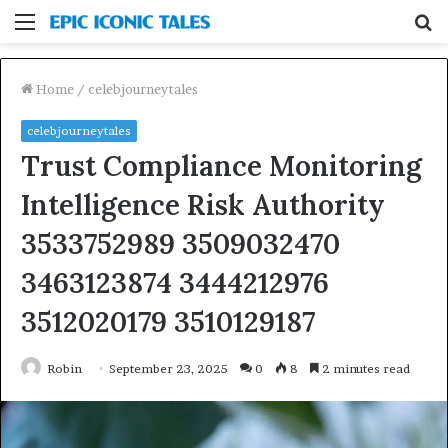
Menu
S
fo
Home
/
celebjourneytales
celebjourneytales
Trust Compliance Monitoring
Intelligence Risk Authority
3533752989 3509032470
3463123874 3444212976
3512020179 3510129187
Robin
September 23, 2025
0
8
2 minutes read