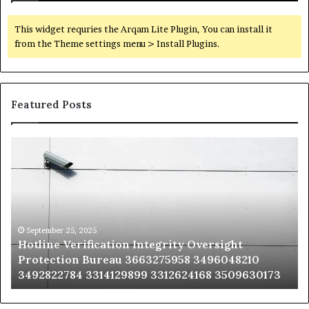
This widget requries the Arqam Lite Plugin, You can install it
from the Theme settings menu > Install Plugins.
Featured Posts
Hotline
Se
Verification
Co
Integrity
Sa
Oversight
Co
Protection
Ad
Bureau
Bu
3663275958
32
September 25, 2025
Hotline Verification Integrity Oversight
3496048210
32
Protection Bureau 3663275958 3496048210
3492822784
36
3492822784 3314129899 3312624168 3509630173
3314129899
34
3312624168
35
3509630173
33