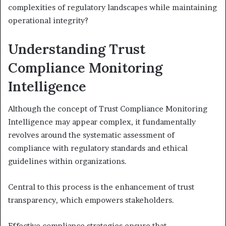
complexities of regulatory landscapes while maintaining
operational integrity?
Understanding Trust
Compliance Monitoring
Intelligence
Although the concept of Trust Compliance Monitoring
Intelligence may appear complex, it fundamentally
revolves around the systematic assessment of
compliance with regulatory standards and ethical
guidelines within organizations.
Central to this process is the enhancement of trust
transparency, which empowers stakeholders.
Effective compliance strategies ensure that