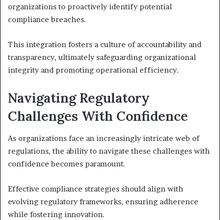
organizations to proactively identify potential
compliance breaches.
This integration fosters a culture of accountability and
transparency, ultimately safeguarding organizational
integrity and promoting operational efficiency.
Navigating Regulatory
Challenges With Confidence
As organizations face an increasingly intricate web of
regulations, the ability to navigate these challenges with
confidence becomes paramount.
Effective compliance strategies should align with
evolving regulatory frameworks, ensuring adherence
while fostering innovation.