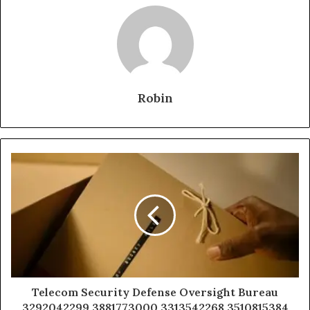
Robin
Telecom Security Defense Oversight Bureau
3292042299 3881773000 3313542268 3510815384