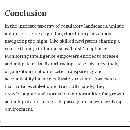
Conclusion
In the intricate tapestry of regulatory landscapes, unique
identifiers serve as guiding stars for organizations
navigating the night. Like skilled navigators charting a
course through turbulent seas, Trust Compliance
Monitoring Intelligence empowers entities to foresee
and mitigate risks. By embracing these advanced tools,
organizations not only foster transparency and
accountability but also cultivate a resilient framework
that nurtures stakeholder trust. Ultimately, they
transform potential storms into opportunities for growth
and integrity, ensuring safe passage in an ever-evolving
environment.