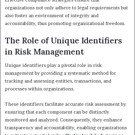
organizations not only adhere to legal requirements but
also foster an environment of integrity and
accountability, thus promoting organizational freedom.
The Role of Unique Identifiers
in Risk Management
Unique identifiers play a pivotal role in risk
management by providing a systematic method for
tracking and assessing entities, transactions, and
processes within organizations.
These identifiers facilitate accurate risk assessment by
ensuring that each component can be distinctly
monitored and analyzed. Consequently, they enhance
transparency and accountability, enabling organizations