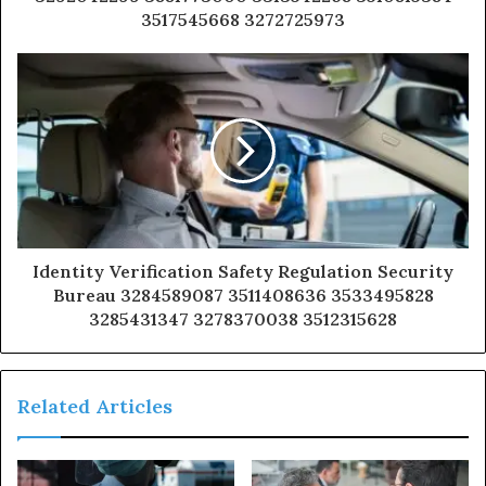
3517545668 3272725973
Identity Verification Safety Regulation Security
Bureau 3284589087 3511408636 3533495828
3285431347 3278370038 3512315628
Related Articles