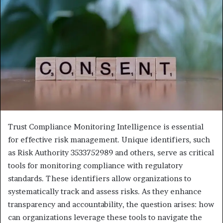
Trust Compliance Monitoring Intelligence is essential
for effective risk management. Unique identifiers, such
as Risk Authority 3533752989 and others, serve as critical
tools for monitoring compliance with regulatory
standards. These identifiers allow organizations to
systematically track and assess risks. As they enhance
transparency and accountability, the question arises: how
can organizations leverage these tools to navigate the