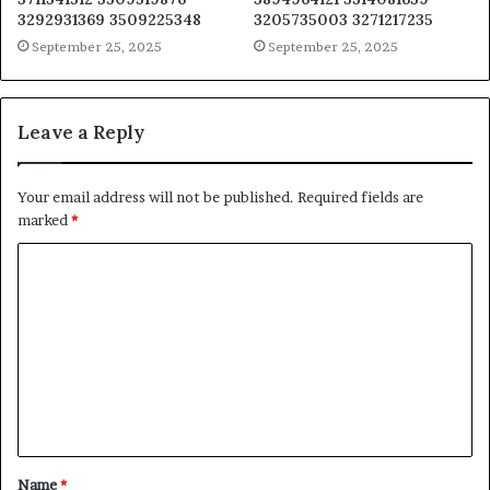
3292931369 3509225348
3205735003 3271217235
September 25, 2025
September 25, 2025
Leave a Reply
Your email address will not be published.
Required fields are
marked
*
C
o
m
m
e
n
t
Name
*
*