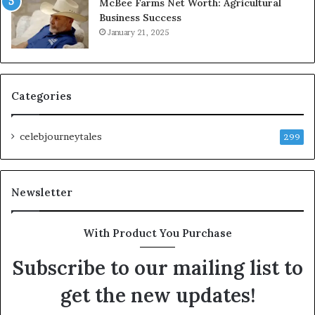
McBee Farms Net Worth: Agricultural
Business Success
January 21, 2025
Categories
celebjourneytales
299
Newsletter
With Product You Purchase
Subscribe to our mailing list to
get the new updates!