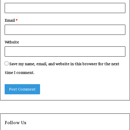
Email
*
Website
Save my name, email, and website in this browser for the next
time I comment.
Follow Us