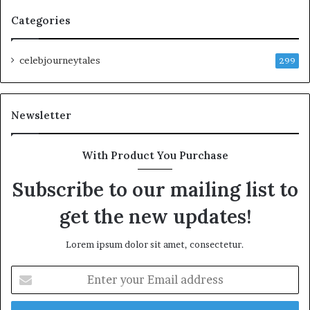
Categories
celebjourneytales
299
Newsletter
With Product You Purchase
Subscribe to our mailing list to
get the new updates!
Lorem ipsum dolor sit amet, consectetur.
Enter
your
Email