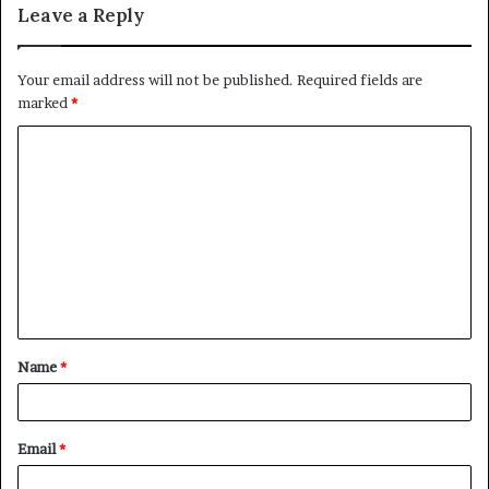
Leave a Reply
Your email address will not be published.
Required fields are
marked
*
C
o
m
m
e
n
t
Name
*
*
Email
*