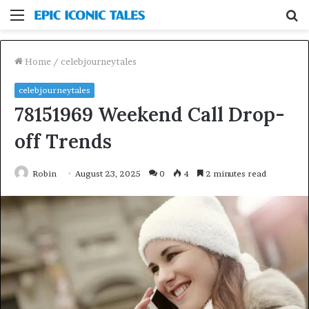
Menu
S
fo
Home
/
celebjourneytales
celebjourneytales
78151969 Weekend Call Drop-
off Trends
Robin
August 23, 2025
0
4
2 minutes read