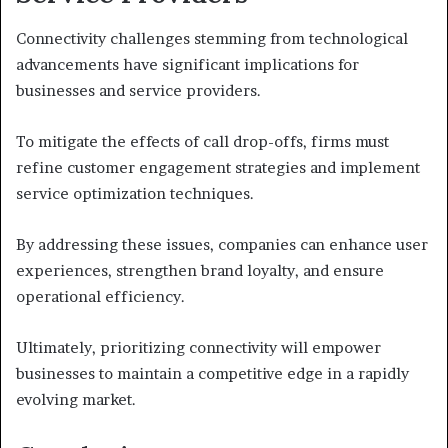
Connectivity challenges stemming from technological
advancements have significant implications for
businesses and service providers.
To mitigate the effects of call drop-offs, firms must
refine customer engagement strategies and implement
service optimization techniques.
By addressing these issues, companies can enhance user
experiences, strengthen brand loyalty, and ensure
operational efficiency.
Ultimately, prioritizing connectivity will empower
businesses to maintain a competitive edge in a rapidly
evolving market.