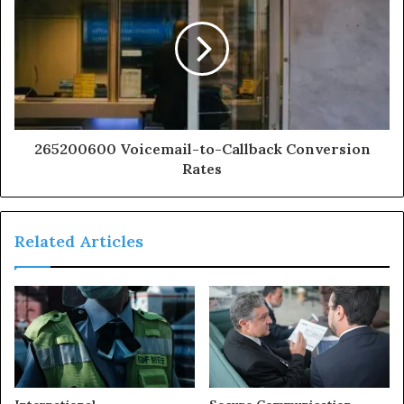
265200600 Voicemail-to-Callback Conversion
Rates
Related Articles