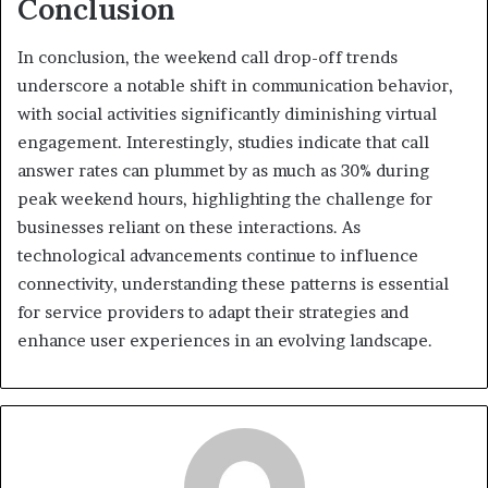
Conclusion
In conclusion, the weekend call drop-off trends
underscore a notable shift in communication behavior,
with social activities significantly diminishing virtual
engagement. Interestingly, studies indicate that call
answer rates can plummet by as much as 30% during
peak weekend hours, highlighting the challenge for
businesses reliant on these interactions. As
technological advancements continue to influence
connectivity, understanding these patterns is essential
for service providers to adapt their strategies and
enhance user experiences in an evolving landscape.