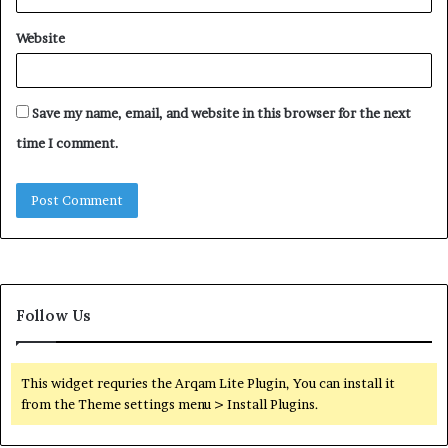
Website
Save my name, email, and website in this browser for the next
time I comment.
Follow Us
This widget requries the Arqam Lite Plugin, You can install it
from the Theme settings menu > Install Plugins.