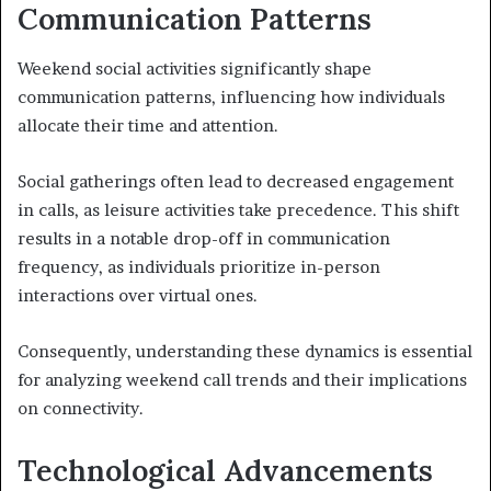
Communication Patterns
Weekend social activities significantly shape
communication patterns, influencing how individuals
allocate their time and attention.
Social gatherings often lead to decreased engagement
in calls, as leisure activities take precedence. This shift
results in a notable drop-off in communication
frequency, as individuals prioritize in-person
interactions over virtual ones.
Consequently, understanding these dynamics is essential
for analyzing weekend call trends and their implications
on connectivity.
Technological Advancements