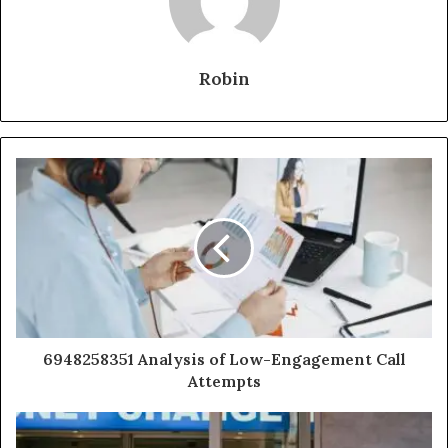
Robin
6948258351 Analysis of Low-Engagement Call
Attempts