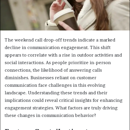
The weekend call drop-off trends indicate a marked
decline in communication engagement. This shift
appears to correlate with a rise in outdoor activities and
social interactions. As people prioritize in-person
connections, the likelihood of answering calls
diminishes. Businesses reliant on customer
communication face challenges in this evolving
landscape. Understanding these trends and their
implications could reveal critical insights for enhancing
engagement strategies. What factors are truly driving
these changes in communication behavior?