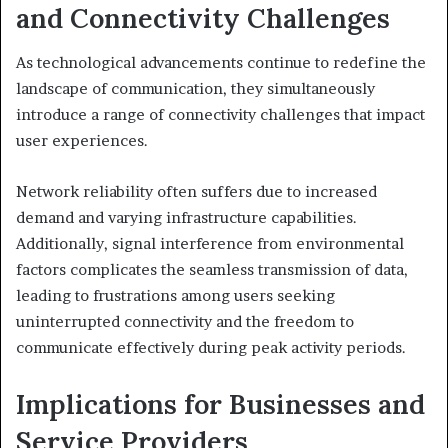
and Connectivity Challenges
As technological advancements continue to redefine the
landscape of communication, they simultaneously
introduce a range of connectivity challenges that impact
user experiences.
Network reliability often suffers due to increased
demand and varying infrastructure capabilities.
Additionally, signal interference from environmental
factors complicates the seamless transmission of data,
leading to frustrations among users seeking
uninterrupted connectivity and the freedom to
communicate effectively during peak activity periods.
Implications for Businesses and
Service Providers