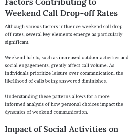
Factors Contributing to
Weekend Call Drop-off Rates
Although various factors influence weekend call drop-
off rates, several key elements emerge as particularly
significant.
Weekend habits, such as increased outdoor activities and
social engagements, greatly affect call volume. As
individuals prioritize leisure over communication, the
likelihood of calls being answered diminishes.
Understanding these patterns allows for a more
informed analysis of how personal choices impact the
dynamics of weekend communication.
Impact of Social Activities on