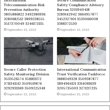
International
Secure Communication
Telecommunication Risk
Safety Compliance Advisory
Prevention Authority
Bureau 3201940418
3805886822 3492386936
3289142942 3664957877
3280682512 3899238555
3452327101 3533066008
3517370049 3246172135
3388372530
September 25, 2025
September 25, 2025
Secure Caller Protection
International Communication
Safety Monitoring Division
Trust Verification Taskforce
3533526574 3511813172
3888349328 3509387877
3711341512 3509519876
3894964121 3314081639
3292931369 3509225348
3205735003 3271217235
September 25, 2025
September 25, 2025