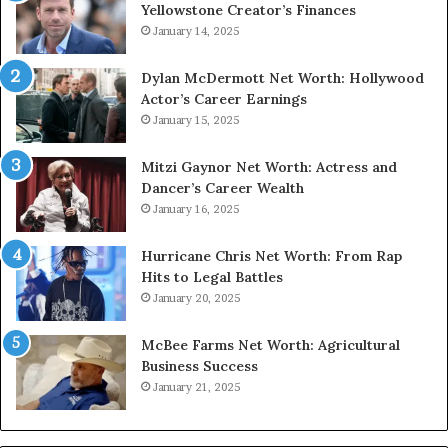
Yellowstone Creator’s Finances
January 14, 2025
Dylan McDermott Net Worth: Hollywood
Actor’s Career Earnings
January 15, 2025
Mitzi Gaynor Net Worth: Actress and
Dancer’s Career Wealth
January 16, 2025
Hurricane Chris Net Worth: From Rap
Hits to Legal Battles
January 20, 2025
McBee Farms Net Worth: Agricultural
Business Success
January 21, 2025