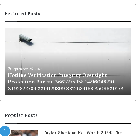
Featured Posts
Hotline
Se
Verification
Co
Integrity
Sa
Oversight
Co
Protection
Ad
Bureau
Bu
3663275958
32
September 25, 2025
Hotline Verification Integrity Oversight
3496048210
32
Protection Bureau 3663275958 3496048210
3492822784
36
3492822784 3314129899 3312624168 3509630173
3314129899
34
3312624168
35
3509630173
33
Popular Posts
Taylor Sheridan Net Worth 2024: The