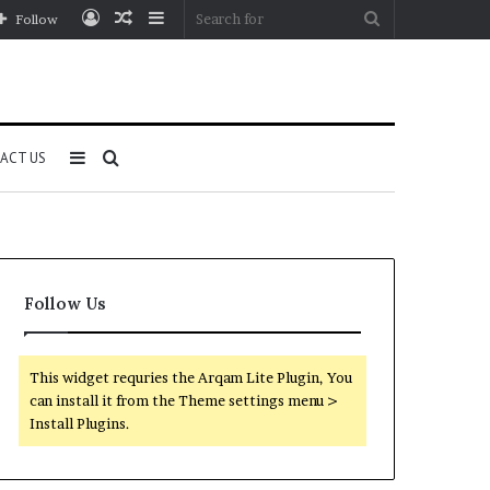
Log
Random
Sidebar
Search
Follow
In
Article
for
Sidebar
Search
ACT US
for
Follow Us
This widget requries the Arqam Lite Plugin, You
can install it from the Theme settings menu >
Install Plugins.