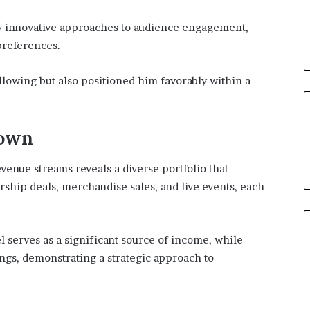
y innovative approaches to audience engagement,
 preferences.
following but also positioned him favorably within a
down
enue streams reveals a diverse portfolio that
rship deals, merchandise sales, and live events, each
 serves as a significant source of income, while
ngs, demonstrating a strategic approach to