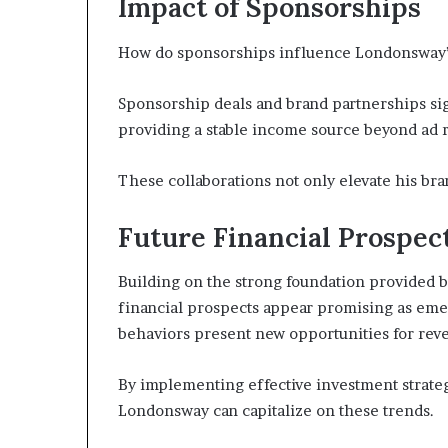
Impact of Sponsorships
How do sponsorships influence Londonsway’s
Sponsorship deals and brand partnerships si
providing a stable income source beyond ad 
These collaborations not only elevate his brand
Future Financial Prospec
Building on the strong foundation provided b
financial prospects appear promising as em
behaviors present new opportunities for reve
By implementing effective investment strat
Londonsway can capitalize on these trends.