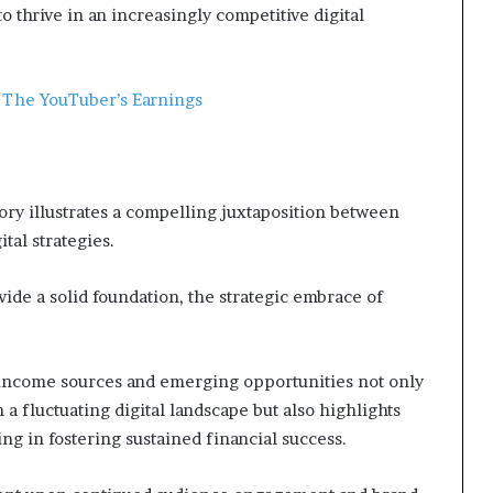
o thrive in an increasingly competitive digital
: The YouTuber’s Earnings
ory illustrates a compelling juxtaposition between
tal strategies.
de a solid foundation, the strategic embrace of
 income sources and emerging opportunities not only
a fluctuating digital landscape but also highlights
ng in fostering sustained financial success.