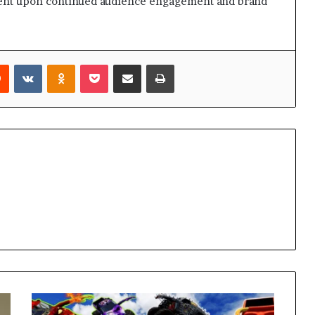
gent upon continued audience engagement and brand
rest
Reddit
VKontakte
Odnoklassniki
Pocket
Share via Email
Print