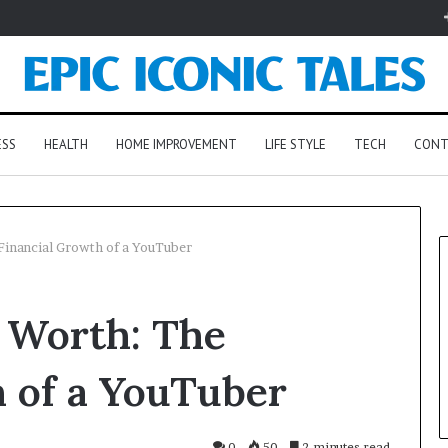
ESS
HEALTH
HOME IMPROVEMENT
LIFE STYLE
TECH
CONT
inancial Growth of a YouTuber
 Worth: The
 of a YouTuber
0
50
2 minutes read