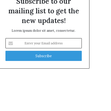
Subscribe to our
mailing list to get the
new updates!
Lorem ipsum dolor sit amet, consectetur.
Enter
your
Email
address