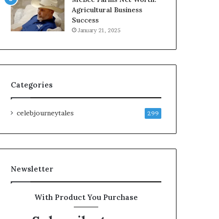
Agricultural Business
Success
January 21, 2025
Categories
celebjourneytales
299
Newsletter
With Product You Purchase