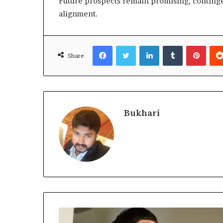
Future prospects remain promising, contin
alignment.
Facebook
Twitter
LinkedIn
Tumblr
Pinte
Share
Bukhari