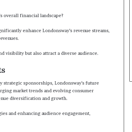
 overall financial landscape?
gnificantly enhance Londonsway’s revenue streams,
revenues.
 visibility but also attract a diverse audience.
ts
y strategic sponsorships, Londonsway’s future
erging market trends and evolving consumer
nue diversification and growth.
egies and enhancing audience engagement,