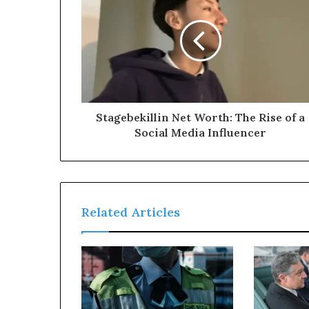
Stagebekillin Net Worth: The Rise of a
Social Media Influencer
Related Articles