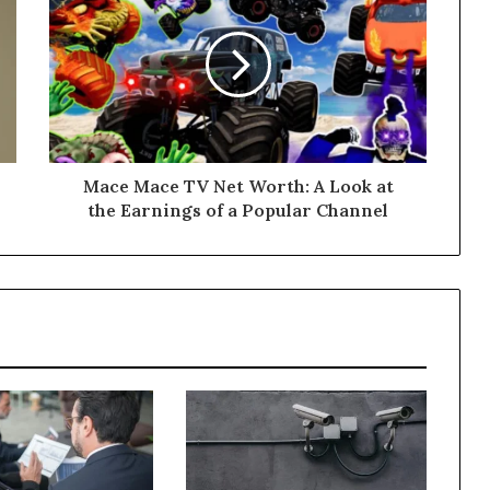
Mace Mace TV Net Worth: A Look at
the Earnings of a Popular Channel