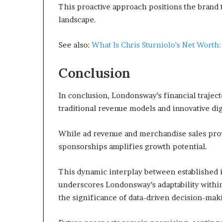
This proactive approach positions the brand t
landscape.
See also:
What Is Chris Sturniolo’s Net Worth
Conclusion
In conclusion, Londonsway’s financial traject
traditional revenue models and innovative digi
While ad revenue and merchandise sales provi
sponsorships amplifies growth potential.
This dynamic interplay between established
underscores Londonsway’s adaptability within 
the significance of data-driven decision-maki