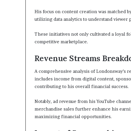
His focus on content creation was matched b
utilizing data analytics to understand viewer
These initiatives not only cultivated a loyal 
competitive marketplace.
Revenue Streams Break
A comprehensive analysis of Londonsway’s rev
includes income from digital content, sponso
contributing to his overall financial success.
Notably, ad revenue from his YouTube channel
merchandise sales further enhance his earni
maximizing financial opportunities.