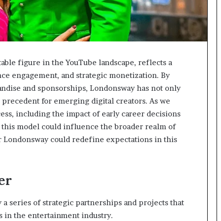
able figure in the YouTube landscape, reflects a
nce engagement, and strategic monetization. By
andise and sponsorships, Londonsway has not only
a precedent for emerging digital creators. As we
cess, including the impact of early career decisions
 this model could influence the broader realm of
r Londonsway could redefine expectations in this
er
a series of strategic partnerships and projects that
s in the entertainment industry.