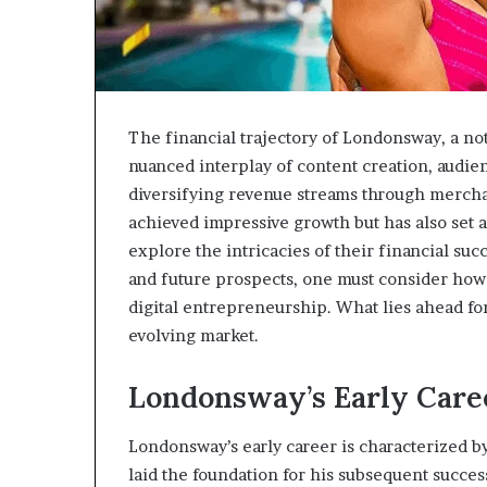
The financial trajectory of Londonsway, a not
nuanced interplay of content creation, audie
diversifying revenue streams through merch
achieved impressive growth but has also set 
explore the intricacies of their financial suc
and future prospects, one must consider how
digital entrepreneurship. What lies ahead fo
evolving market.
Londonsway’s Early Care
Londonsway’s early career is characterized by 
laid the foundation for his subsequent succes