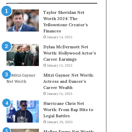
Taylor Sheridan Net
Worth 2024: The
Yellowstone Creator’s
Finances
January 14, 2025
Dylan McDermott Net
Worth: Hollywood Actor’s
Career Earnings
January 15, 2025
Mitzi Gaynor Net Worth:
Actress and Dancer’s
Career Wealth
January 16, 2025
Hurricane Chris Net
Worth: From Rap Hits to
Legal Battles
January 20, 2025
McBee Farms Net Worth: