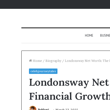
HOME
BUSIN
Home
/
Biography
/
Londonsway Net Worth: The F
celebjourneytales
Londonsway Net
Financial Growth
Bukhari
March 23, 2025