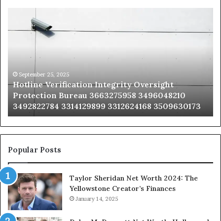
Hotline
Se
Verification
Co
Integrity
Sa
Oversight
Co
Protection
Ad
Bureau
Bu
3663275958
32
September 25, 2025
Hotline Verification Integrity Oversight
3496048210
32
Protection Bureau 3663275958 3496048210
3492822784
36
3492822784 3314129899 3312624168 3509630173
3314129899
34
3312624168
35
3509630173
33
Popular Posts
Taylor Sheridan Net Worth 2024: The
Yellowstone Creator’s Finances
January 14, 2025