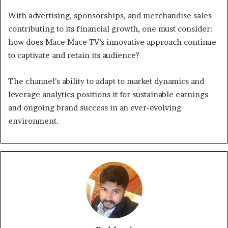
With advertising, sponsorships, and merchandise sales
contributing to its financial growth, one must consider:
how does Mace Mace TV’s innovative approach continue
to captivate and retain its audience?
The channel’s ability to adapt to market dynamics and
leverage analytics positions it for sustainable earnings
and ongoing brand success in an ever-evolving
environment.