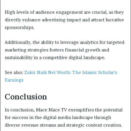
High levels of audience engagement are crucial, as they
directly enhance advertising impact and attract lucrative
sponsorships.
Additionally, the ability to leverage analytics for targeted
marketing strategies fosters financial growth and
sustainability in a competitive digital landscape.
See also:
Zakir Naik Net Worth: The Islamic Scholar’s
Earnings
Conclusion
In conclusion, Mace Mace TV exemplifies the potential
for success in the digital media landscape through
diverse revenue streams and strategic content creation.