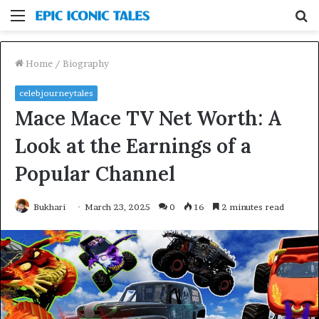
Menu
S
fo
Home
/
Biography
celebjourneytales
Mace Mace TV Net Worth: A
Look at the Earnings of a
Popular Channel
Bukhari
March 23, 2025
0
16
2 minutes read