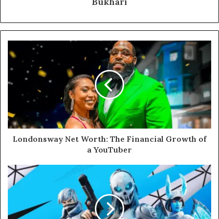
Bukhari
Londonsway Net Worth: The Financial Growth of
a YouTuber