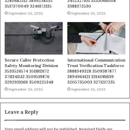
3280682512 3899238555
3452327101 3533066008
3517370049 3246172135
3388372530
September 25, 2025
September 25, 2025
Secure Caller Protection
International Communication
Safety Monitoring Division
Trust Verification Taskforce
3533526574 3511813172
3888349328 3509387877
3711341512 3509519876
3894964121 3314081639
3292931369 3509225348
3205735003 3271217235
September 25, 2025
September 25, 2025
Leave a Reply
Your email address will not be published.
Required fields are