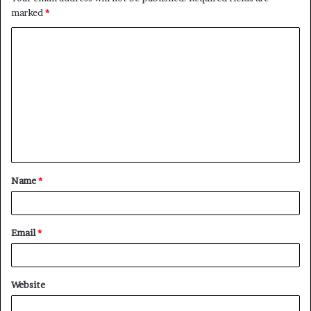
marked
*
C
o
m
m
e
n
t
Name
*
*
Email
*
Website