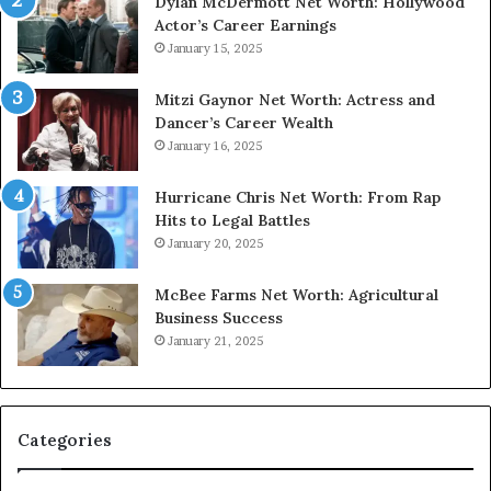
Dylan McDermott Net Worth: Hollywood
Actor’s Career Earnings
January 15, 2025
Mitzi Gaynor Net Worth: Actress and
Dancer’s Career Wealth
January 16, 2025
Hurricane Chris Net Worth: From Rap
Hits to Legal Battles
January 20, 2025
McBee Farms Net Worth: Agricultural
Business Success
January 21, 2025
Categories