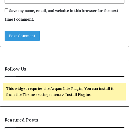
Save my name, email, and website in this browser for the next
time I comment.
Follow Us
This widget requries the Arqam Lite Plugin, You can install it
from the Theme settings menu > Install Plugins.
Featured Posts