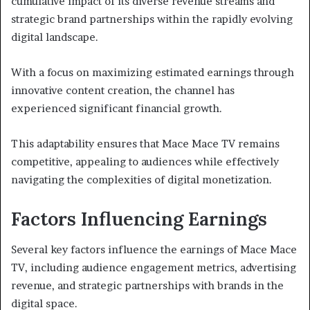
cumulative impact of its diverse revenue streams and
strategic brand partnerships within the rapidly evolving
digital landscape.
With a focus on maximizing estimated earnings through
innovative content creation, the channel has
experienced significant financial growth.
This adaptability ensures that Mace Mace TV remains
competitive, appealing to audiences while effectively
navigating the complexities of digital monetization.
Factors Influencing Earnings
Several key factors influence the earnings of Mace Mace
TV, including audience engagement metrics, advertising
revenue, and strategic partnerships with brands in the
digital space.