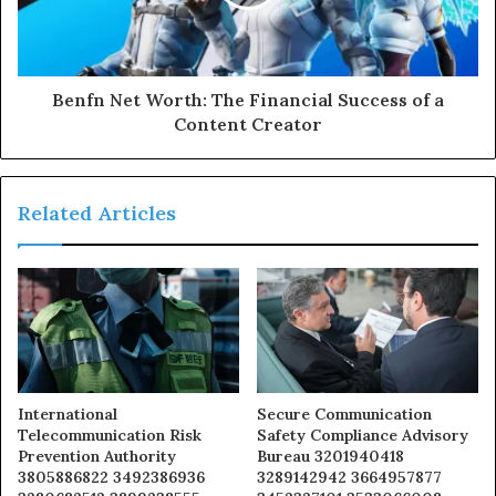
Benfn Net Worth: The Financial Success of a
Content Creator
Related Articles
International
Secure Communication
Telecommunication Risk
Safety Compliance Advisory
Prevention Authority
Bureau 3201940418
3805886822 3492386936
3289142942 3664957877