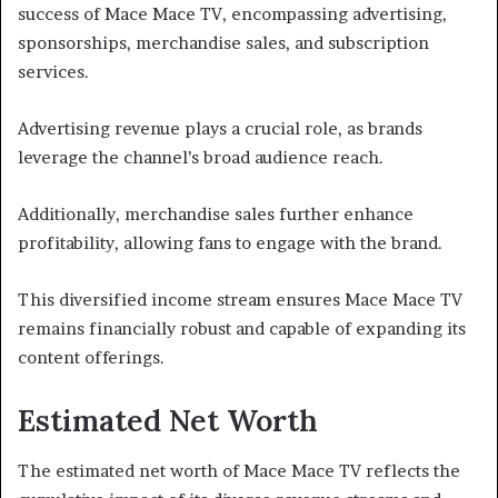
success of Mace Mace TV, encompassing advertising,
sponsorships, merchandise sales, and subscription
services.
Advertising revenue plays a crucial role, as brands
leverage the channel’s broad audience reach.
Additionally, merchandise sales further enhance
profitability, allowing fans to engage with the brand.
This diversified income stream ensures Mace Mace TV
remains financially robust and capable of expanding its
content offerings.
Estimated Net Worth
The estimated net worth of Mace Mace TV reflects the