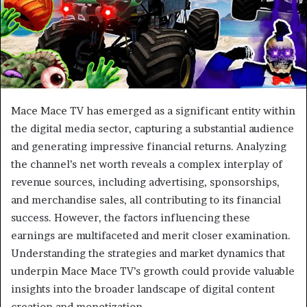
Mace Mace TV has emerged as a significant entity within
the digital media sector, capturing a substantial audience
and generating impressive financial returns. Analyzing
the channel’s net worth reveals a complex interplay of
revenue sources, including advertising, sponsorships,
and merchandise sales, all contributing to its financial
success. However, the factors influencing these
earnings are multifaceted and merit closer examination.
Understanding the strategies and market dynamics that
underpin Mace Mace TV’s growth could provide valuable
insights into the broader landscape of digital content
creation and monetization.