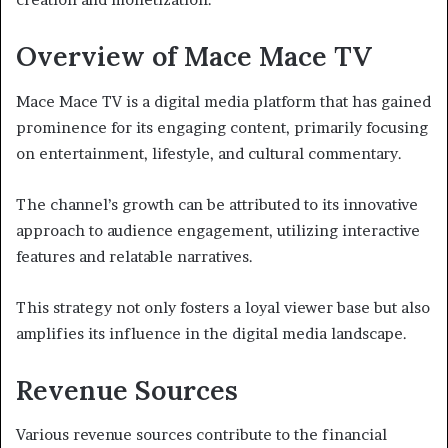
Overview of Mace Mace TV
Mace Mace TV is a digital media platform that has gained
prominence for its engaging content, primarily focusing
on entertainment, lifestyle, and cultural commentary.
The channel’s growth can be attributed to its innovative
approach to audience engagement, utilizing interactive
features and relatable narratives.
This strategy not only fosters a loyal viewer base but also
amplifies its influence in the digital media landscape.
Revenue Sources
Various revenue sources contribute to the financial