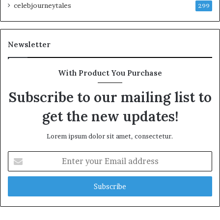
celebjourneytales
299
Newsletter
With Product You Purchase
Subscribe to our mailing list to
get the new updates!
Lorem ipsum dolor sit amet, consectetur.
Enter
your
Email
address