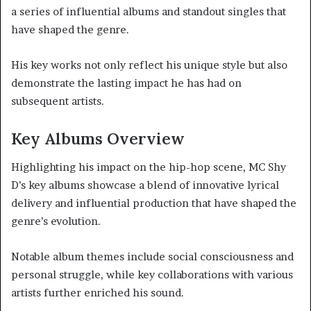
a series of influential albums and standout singles that
have shaped the genre.
His key works not only reflect his unique style but also
demonstrate the lasting impact he has had on
subsequent artists.
Key Albums Overview
Highlighting his impact on the hip-hop scene, MC Shy
D’s key albums showcase a blend of innovative lyrical
delivery and influential production that have shaped the
genre’s evolution.
Notable album themes include social consciousness and
personal struggle, while key collaborations with various
artists further enriched his sound.