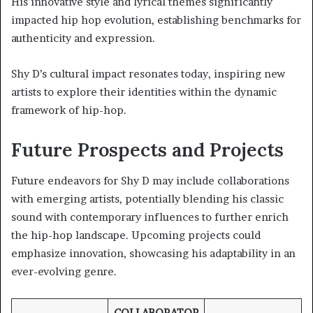
His innovative style and lyrical themes significantly
impacted hip hop evolution, establishing benchmarks for
authenticity and expression.
Shy D’s cultural impact resonates today, inspiring new
artists to explore their identities within the dynamic
framework of hip-hop.
Future Prospects and Projects
Future endeavors for Shy D may include collaborations
with emerging artists, potentially blending his classic
sound with contemporary influences to further enrich
the hip-hop landscape. Upcoming projects could
emphasize innovation, showcasing his adaptability in an
ever-evolving genre.
COLLABORATOR