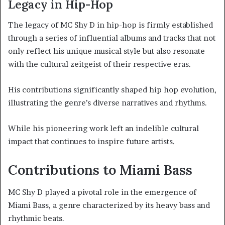
Legacy in Hip-Hop
The legacy of MC Shy D in hip-hop is firmly established
through a series of influential albums and tracks that not
only reflect his unique musical style but also resonate
with the cultural zeitgeist of their respective eras.
His contributions significantly shaped hip hop evolution,
illustrating the genre’s diverse narratives and rhythms.
While his pioneering work left an indelible cultural
impact that continues to inspire future artists.
Contributions to Miami Bass
MC Shy D played a pivotal role in the emergence of
Miami Bass, a genre characterized by its heavy bass and
rhythmic beats.