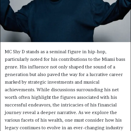
MC Shy D stands as a seminal figure in hip-hop,
particularly noted for his contributions to the Miami bass
genre. His influence not only shaped the sound of a
generation but also paved the way for a lucrative career
marked by strategic investments and musical
achievements. While discussions surrounding his net
worth often highlight the figures associated with his
successful endeavors, the intricacies of his financial
journey reveal a deeper narrative. As we explore the
various facets of his wealth, one must consider how his
legacy continues to evolve in an ever-changing industry