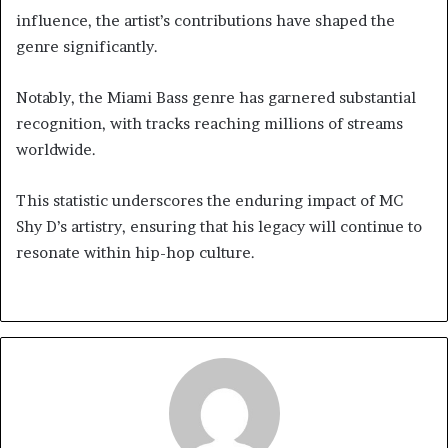
influence, the artist’s contributions have shaped the
genre significantly.
Notably, the Miami Bass genre has garnered substantial
recognition, with tracks reaching millions of streams
worldwide.
This statistic underscores the enduring impact of MC
Shy D’s artistry, ensuring that his legacy will continue to
resonate within hip-hop culture.