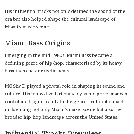
His influential tracks not only defined the sound of the
era but also helped shape the cultural landscape of
Miami’s music scene.
Miami Bass Origins
Emerging in the mid-1980s, Miami Bass became a
defining genre of hip-hop, characterized by its heavy
basslines and energetic beats.
MC Shy D played a pivotal role in shaping its sound and
culture. His innovative lyrics and dynamic performances
contributed significantly to the genre’s cultural impact,
influencing not only Miami’s music scene but also the
broader hip-hop landscape across the United States.
Influential Tracks Overview