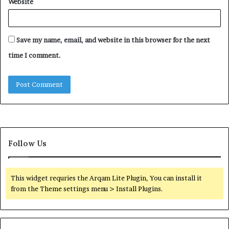
Website
Save my name, email, and website in this browser for the next
time I comment.
Follow Us
This widget requries the Arqam Lite Plugin, You can install it
from the Theme settings menu > Install Plugins.