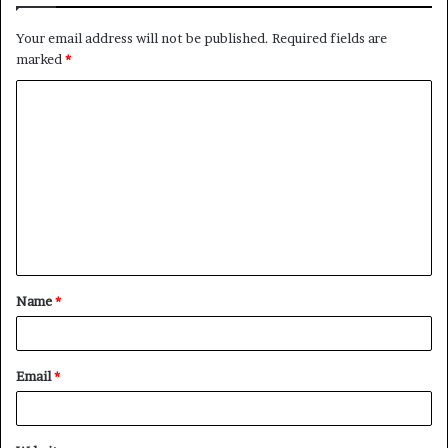
Your email address will not be published.
Required fields are
marked
*
C
o
m
m
e
n
t
Name
*
*
Email
*