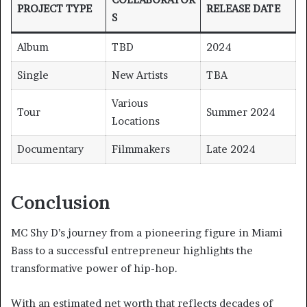
PROJECT TYPE
RELEASE DATE
S
Album
TBD
2024
Single
New Artists
TBA
Various
Tour
Summer 2024
Locations
Documentary
Filmmakers
Late 2024
Conclusion
MC Shy D’s journey from a pioneering figure in Miami
Bass to a successful entrepreneur highlights the
transformative power of hip-hop.
With an estimated net worth that reflects decades of