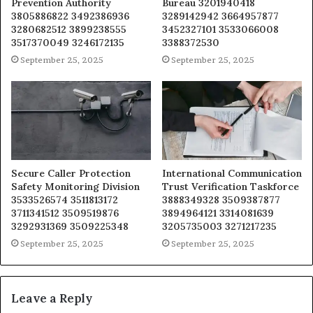
Prevention Authority
Bureau 3201940418
3805886822 3492386936
3289142942 3664957877
3280682512 3899238555
3452327101 3533066008
3517370049 3246172135
3388372530
September 25, 2025
September 25, 2025
Secure Caller Protection
International Communication
Safety Monitoring Division
Trust Verification Taskforce
3533526574 3511813172
3888349328 3509387877
3711341512 3509519876
3894964121 3314081639
3292931369 3509225348
3205735003 3271217235
September 25, 2025
September 25, 2025
Leave a Reply