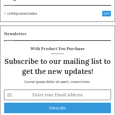
celebjourneytales
299
Newsletter
With Product You Purchase
Subscribe to our mailing list to
get the new updates!
Lorem ipsum dolor sit amet, consectetur.
Enter
your
Email
address