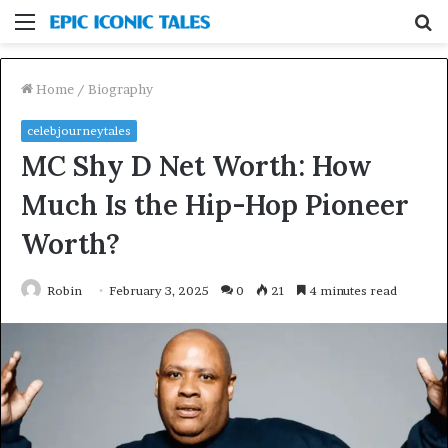
Menu
S
fo
Home
/
Biography
celebjourneytales
MC Shy D Net Worth: How
Much Is the Hip-Hop Pioneer
Worth?
Robin
February 3, 2025
0
21
4 minutes read