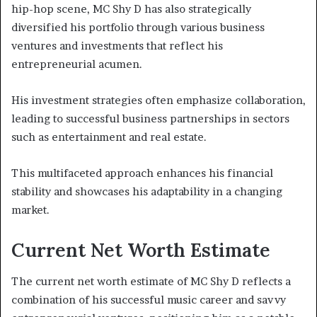
hip-hop scene, MC Shy D has also strategically
diversified his portfolio through various business
ventures and investments that reflect his
entrepreneurial acumen.
His investment strategies often emphasize collaboration,
leading to successful business partnerships in sectors
such as entertainment and real estate.
This multifaceted approach enhances his financial
stability and showcases his adaptability in a changing
market.
Current Net Worth Estimate
The current net worth estimate of MC Shy D reflects a
combination of his successful music career and savvy