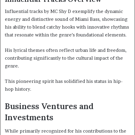
Influential tracks by MC Shy D exemplify the dynamic
energy and distinctive sound of Miami Bass, showcasing
his ability to blend catchy hooks with innovative rhythms
that resonate within the genre’s foundational elements.
His lyrical themes often reflect urban life and freedom,
contributing significantly to the cultural impact of the
genre.
This pioneering spirit has solidified his status in hip-
hop history.
Business Ventures and
Investments
While primarily recognized for his contributions to the