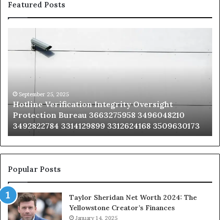
Featured Posts
Hotline
Se
Verification
Co
Integrity
Sa
Oversight
Co
Protection
Ad
Bureau
Bu
3663275958
32
September 25, 2025
Hotline Verification Integrity Oversight
3496048210
32
Protection Bureau 3663275958 3496048210
3492822784
36
3492822784 3314129899 3312624168 3509630173
3314129899
34
3312624168
35
3509630173
33
Popular Posts
Taylor Sheridan Net Worth 2024: The
Yellowstone Creator’s Finances
January 14, 2025