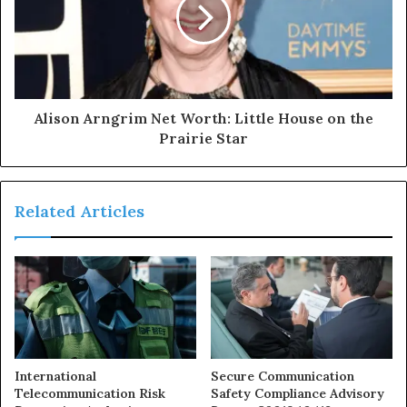
Alison Arngrim Net Worth: Little House on the
Prairie Star
Related Articles
International
Secure Communication
Telecommunication Risk
Safety Compliance Advisory