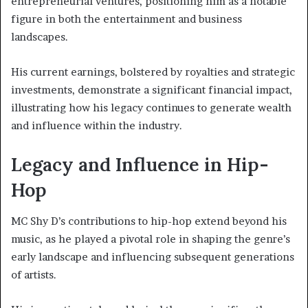
entrepreneurial ventures, positioning him as a notable
figure in both the entertainment and business
landscapes.
His current earnings, bolstered by royalties and strategic
investments, demonstrate a significant financial impact,
illustrating how his legacy continues to generate wealth
and influence within the industry.
Legacy and Influence in Hip-
Hop
MC Shy D’s contributions to hip-hop extend beyond his
music, as he played a pivotal role in shaping the genre’s
early landscape and influencing subsequent generations
of artists.