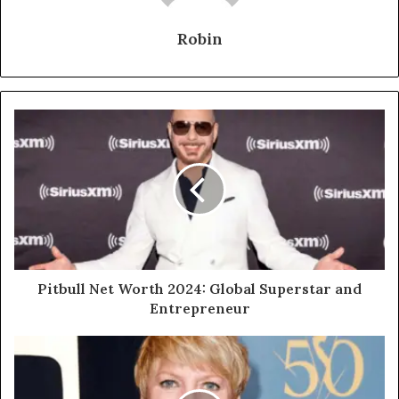
Robin
Pitbull Net Worth 2024: Global Superstar and
Entrepreneur