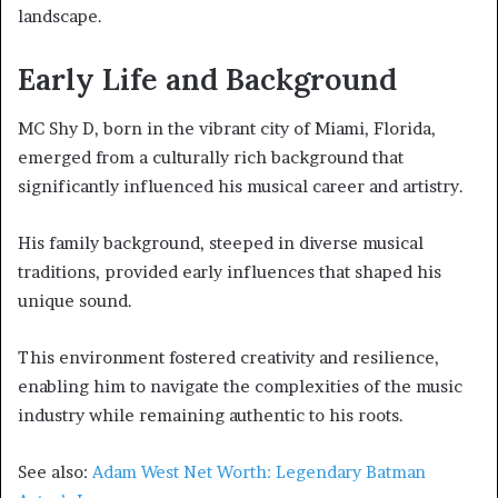
landscape.
Early Life and Background
MC Shy D, born in the vibrant city of Miami, Florida,
emerged from a culturally rich background that
significantly influenced his musical career and artistry.
His family background, steeped in diverse musical
traditions, provided early influences that shaped his
unique sound.
This environment fostered creativity and resilience,
enabling him to navigate the complexities of the music
industry while remaining authentic to his roots.
See also:
Adam West Net Worth: Legendary Batman