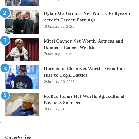
Dylan McDermott Net Worth: Hollywood
Actor’s Career Earnings
January 15, 2025
Mitzi Gaynor Net Worth: Actress and
Dancer’s Career Wealth
January 16, 2025
Hurricane Chris Net Worth: From Rap
Hits to Legal Battles
January 20, 2025
McBee Farms Net Worth: Agricultural
Business Success
January 21, 2025
Categories