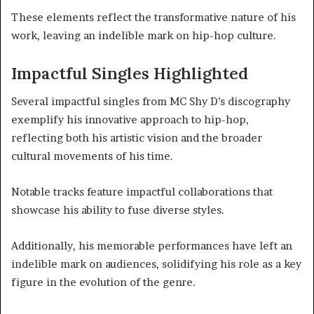
These elements reflect the transformative nature of his
work, leaving an indelible mark on hip-hop culture.
Impactful Singles Highlighted
Several impactful singles from MC Shy D’s discography
exemplify his innovative approach to hip-hop,
reflecting both his artistic vision and the broader
cultural movements of his time.
Notable tracks feature impactful collaborations that
showcase his ability to fuse diverse styles.
Additionally, his memorable performances have left an
indelible mark on audiences, solidifying his role as a key
figure in the evolution of the genre.