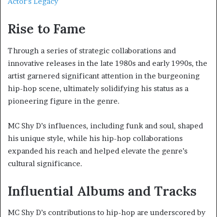
Actor’s Legacy
Rise to Fame
Through a series of strategic collaborations and
innovative releases in the late 1980s and early 1990s, the
artist garnered significant attention in the burgeoning
hip-hop scene, ultimately solidifying his status as a
pioneering figure in the genre.
MC Shy D’s influences, including funk and soul, shaped
his unique style, while his hip-hop collaborations
expanded his reach and helped elevate the genre’s
cultural significance.
Influential Albums and Tracks
MC Shy D’s contributions to hip-hop are underscored by